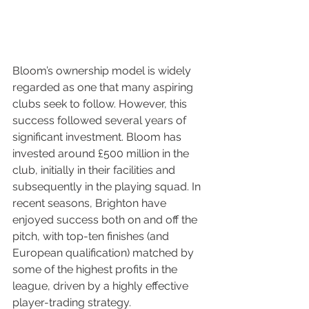
Bloom’s ownership model is widely 
regarded as one that many aspiring 
clubs seek to follow. However, this 
success followed several years of 
significant investment. Bloom has 
invested around £500 million in the 
club, initially in their facilities and 
subsequently in the playing squad. In 
recent seasons, Brighton have 
enjoyed success both on and off the 
pitch, with top-ten finishes (and 
European qualification) matched by 
some of the highest profits in the 
league, driven by a highly effective 
player-trading strategy.