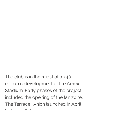
The club is in the midst of a £40 
million redevelopment of the Amex 
Stadium. Early phases of the project 
included the opening of the fan zone, 
The Terrace, which launched in April 
last year. Future phases will see away 
supporters relocated and the 
stadium’s overall capacity increased 