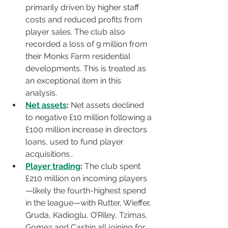
primarily driven by higher staff 
costs and reduced profits from 
player sales. The club also 
recorded a loss of 9 million from 
their Monks Farm residential 
developments. This is treated as 
an exceptional item in this 
analysis.
Net assets
:
 Net assets declined 
to negative £10 million following a 
£100 million increase in directors 
loans, used to fund player 
acquisitions.. 
Player trading
:
 The club spent 
£210 million on incoming players
—likely the fourth-highest spend 
in the league—with Rutter, Wieffer, 
Gruda, Kadioglu, O’Riley, Tzimas, 
Gomez and Cashin all joining for 