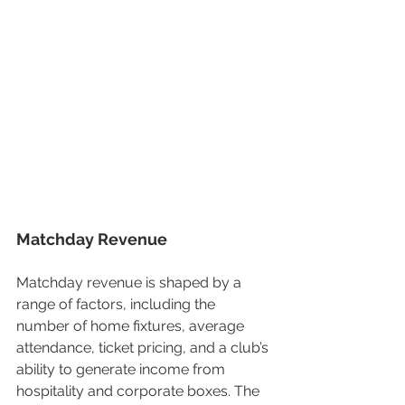
Matchday Revenue
Matchday revenue is shaped by a 
range of factors, including the 
number of home fixtures, average 
attendance, ticket pricing, and a club’s 
ability to generate income from 
hospitality and corporate boxes. The 