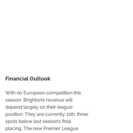
Financial Outlook
With no European competition this 
season, Brighton’s revenue will 
depend largely on their league 
position. They are currently 11th, three 
spots below last season’s final 
placing. The new Premier League 