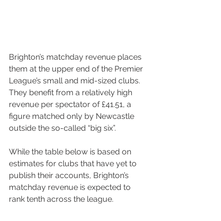
Brighton’s matchday revenue places 
them at the upper end of the Premier 
League’s small and mid-sized clubs. 
They benefit from a relatively high 
revenue per spectator of £41.51, a 
figure matched only by Newcastle 
outside the so-called “big six”.
While the table below is based on 
estimates for clubs that have yet to 
publish their accounts, Brighton’s 
matchday revenue is expected to 
rank tenth across the league.