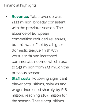
Fi
nancial highlights:
Revenue
:
 Total revenue was 
£222 million, broadly consistent 
with the previous season. The 
absence of European 
competition reduced revenues, 
but this was offset by a higher 
domestic league finish (8th 
versus 11th) and increased 
commercial income, which rose 
to £43 million from £31 million the 
previous season.
Staff costs
:
 Following significant 
player acquisitions, salaries and 
wages increased sharply by £18 
million, reaching £164 million for 
the season. These acquisitions 