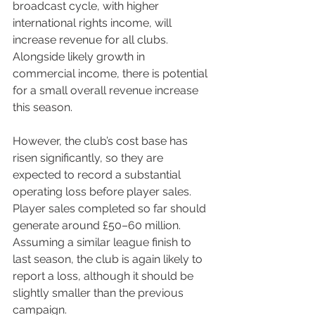
broadcast cycle, with higher 
international rights income, will 
increase revenue for all clubs. 
Alongside likely growth in 
commercial income, there is potential 
for a small overall revenue increase 
this season.
However, the club’s cost base has 
risen significantly, so they are 
expected to record a substantial 
operating loss before player sales. 
Player sales completed so far should 
generate around £50–60 million. 
Assuming a similar league finish to 
last season, the club is again likely to 
report a loss, although it should be 
slightly smaller than the previous 
campaign.