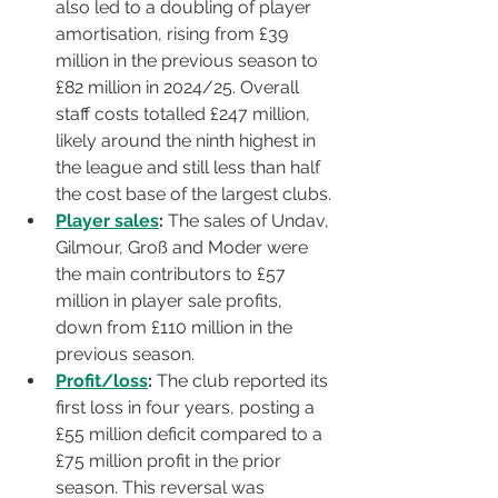
also led to a doubling of player 
amortisation, rising from £39 
million in the previous season to 
£82 million in 2024/25. Overall 
staff costs totalled £247 million, 
likely around the ninth highest in 
the league and still less than half 
the cost base of the largest clubs.
Player sales
:
 The sales of Undav, 
Gilmour, Groß and Moder were 
the main contributors to £57 
million in player sale profits, 
down from £110 million in the 
previous season.
Profit/loss
:
 The club reported its 
first loss in four years, posting a 
£55 million deficit compared to a 
£75 million profit in the prior 
season. This reversal was 