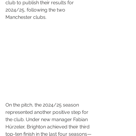
club to publish their results for 
2024/25, following the two 
Manchester clubs.
On the pitch, the 2024/25 season 
represented another positive step for 
the club. Under new manager Fabian 
Hürzeler, Brighton achieved their third 
top-ten finish in the last four seasons—