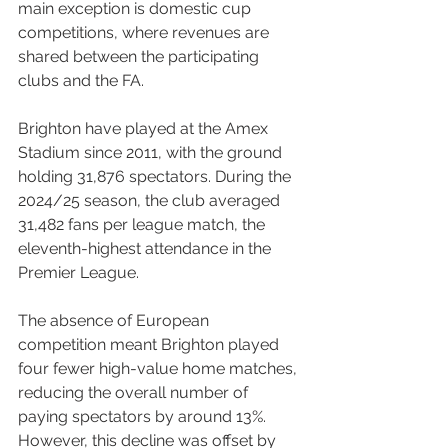
main exception is domestic cup 
competitions, where revenues are 
shared between the participating 
clubs and the FA.
Brighton have played at the Amex 
Stadium since 2011, with the ground 
holding 31,876 spectators. During the 
2024/25 season, the club averaged 
31,482 fans per league match, the 
eleventh-highest attendance in the 
Premier League.
The absence of European 
competition meant Brighton played 
four fewer high-value home matches, 
reducing the overall number of 
paying spectators by around 13%. 
However, this decline was offset by 