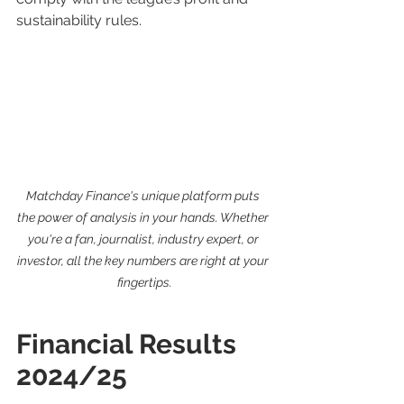
sustainability rules.
Matchday Finance's unique platform puts 
the power of analysis in your hands. Whether 
you're a fan, journalist, industry expert, or 
investor, all the key numbers are right at your 
fingertips.
Financial Results 
2024/25