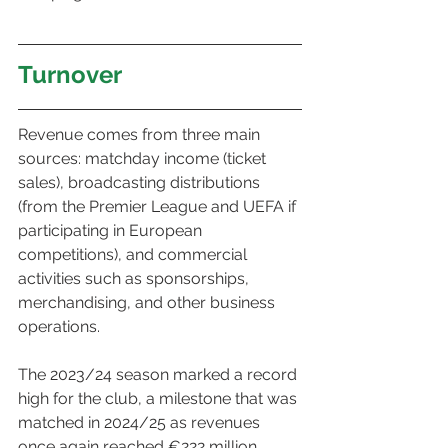
Turnover
Revenue comes from three main 
sources: matchday income (ticket 
sales), broadcasting distributions 
(from the Premier League and UEFA if 
participating in European 
competitions), and commercial 
activities such as sponsorships, 
merchandising, and other business 
operations.
The 2023/24 season marked a record 
high for the club, a milestone that was 
matched in 2024/25 as revenues 
once again reached €222 million.