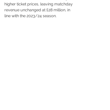
higher ticket prices, leaving matchday 
revenue unchanged at £28 million, in 
line with the 2023/24 season.