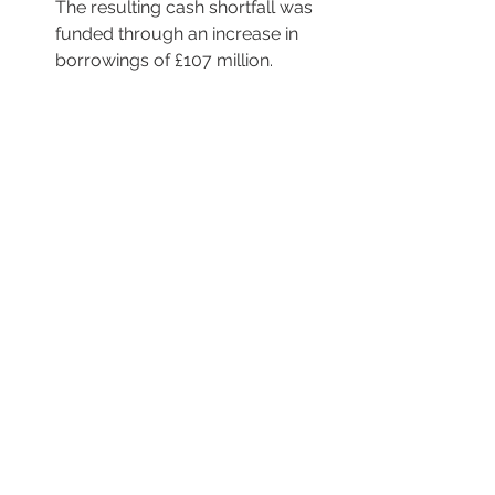
The resulting cash shortfall was 
funded through an increase in 
borrowings of £107 million.