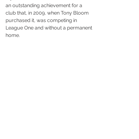
an outstanding achievement for a 
club that, in 2009, when Tony Bloom 
purchased it, was competing in 
League One and without a permanent 
home.