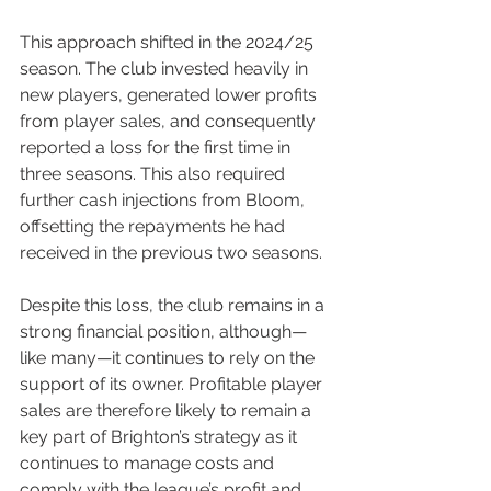
This approach shifted in the 2024/25 
season. The club invested heavily in 
new players, generated lower profits 
from player sales, and consequently 
reported a loss for the first time in 
three seasons. This also required 
further cash injections from Bloom, 
offsetting the repayments he had 
received in the previous two seasons.
Despite this loss, the club remains in a 
strong financial position, although—
like many—it continues to rely on the 
support of its owner. Profitable player 
sales are therefore likely to remain a 
key part of Brighton’s strategy as it 
continues to manage costs and 
comply with the league’s profit and 