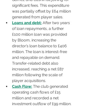
significant fees. This expenditure 
was partially offset by £64 million 
generated from player sales.
Loans and debt:
 After two years 
of loan repayments, a further 
£100 million loan was provided 
by Bloom, increasing the 
director’s loan balance to £406 
million. The loan is interest-free 
and repayable on demand. 
Transfer-related debt also 
increased, reaching a net £87 
million following the scale of 
player acquisitions.
Cash Flow:
 The club generated 
operating cash flows of £15 
million and recorded a net 
investment outflow of £99 million. 