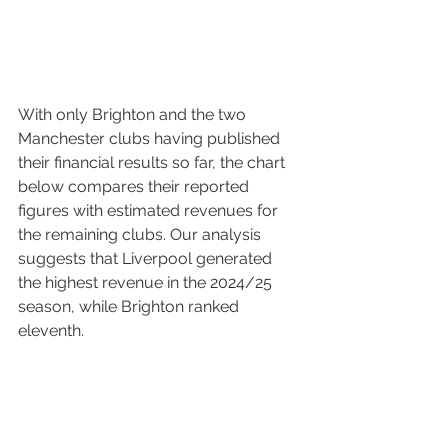
With only Brighton and the two 
Manchester clubs having published 
their financial results so far, the chart 
below compares their reported 
figures with estimated revenues for 
the remaining clubs. Our analysis 
suggests that Liverpool generated 
the highest revenue in the 2024/25 
season, while Brighton ranked 
eleventh.