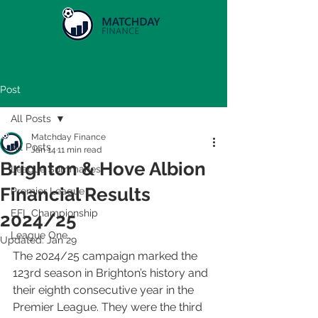
Post
All Posts
Matchday Finance
All Posts
Jan 14
11 min read
Brighton & Hove Albion
League Summaries
Financial Results
Premier League
EFL Championship
2024/25
League One
Updated:
Jan 29
The 2024/25 campaign marked the 
123rd season in Brighton’s history and 
their eighth consecutive year in the 
Premier League. They were the third 