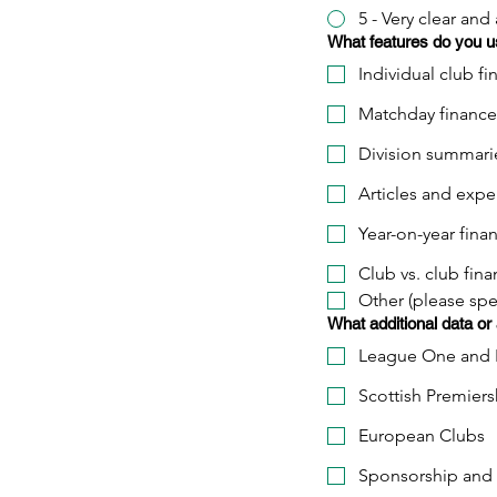
5 - Very clear and
What features do you u
Individual club fi
Matchday finance
Division summari
Articles and exper
Year-on-year fina
Club vs. club fina
Other (please spe
What additional data or
League One and 
Scottish Premiers
European Clubs
Sponsorship and