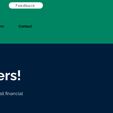
Feedback
orm
Contact
Log In
rs!
l financial