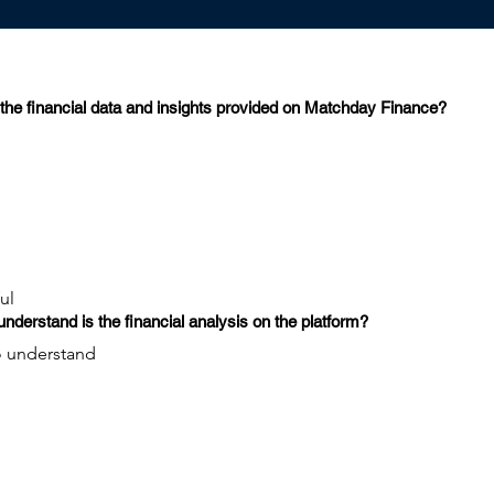
the financial data and insights provided on Matchday Finance?
ul
nderstand is the financial analysis on the platform?
 to understand