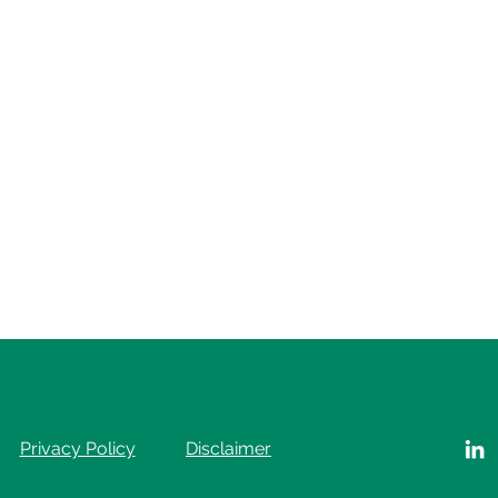
Privacy Policy
Disclaimer