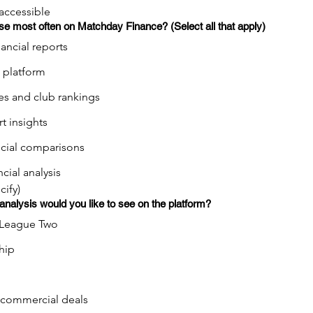
 accessible
se most often on Matchday Finance? (Select all that apply)
nancial reports
 platform
es and club rankings
t insights
ncial comparisons
ncial analysis
cify)
 analysis would you like to see on the platform?
League Two
hip
 commercial deals