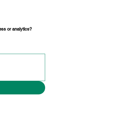
ss or analytics?