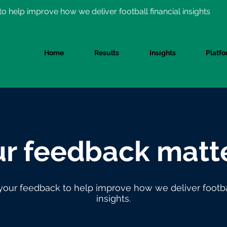
o help improve how we deliver football financial insights
Home
Results
Insights
Platf
r feedback matte
your feedback to help improve how we deliver footbal
insights.