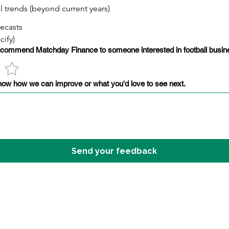
al trends (beyond current years)
recasts
cify)
recommend Matchday Finance to someone interested in football busine
now how we can improve or what you'd love to see next.
Send your feedback