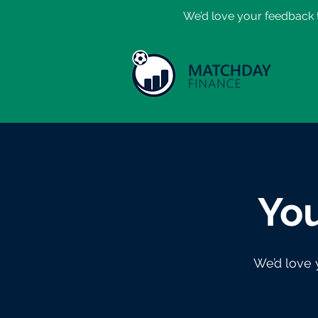
​We’d love your feedback t
You
We’d love 