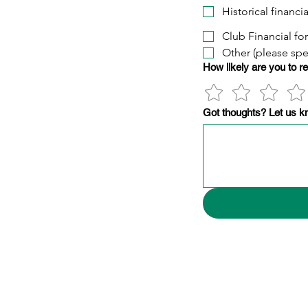
Historical financi
Club Financial fo
Other (please spe
How likely are you to 
Got thoughts? Let us k