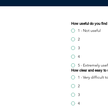
How useful do you find 
1 - Not useful
2
3
4
5 - Extremely usef
How clear and easy to u
1 - Very difficult
2
3
4