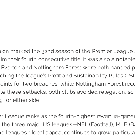
ign marked the 32nd season of the Premier League 
m their fourth consecutive title. It was also a notabl
s: Everton and Nottingham Forest were both handed p
hing the league’s Profit and Sustainability Rules (PSR
ints for two breaches, while Nottingham Forest rece
ite these setbacks, both clubs avoided relegation, so 
 for either side.
er League ranks as the fourth-highest revenue-gener
ly the three major US leagues—NFL (Football), MLB (Ba
he league’s global appeal continues to grow, particul