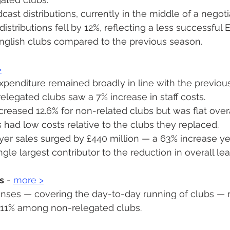
ast distributions, currently in the middle of a negoti
distributions fell by 12%, reflecting a less successful
nglish clubs compared to the previous season.
>
penditure remained broadly in line with the previou
legated clubs saw a 7% increase in staff costs.
creased 12.6% for non-related clubs but was flat overa
 had low costs relative to the clubs they replaced.
ayer sales surged by £440 million — a 63% increase ye
ngle largest contributor to the reduction in overall le
s
 - 
more 
>
nses — covering the day-to-day running of clubs — r
y 11% among non-relegated clubs.