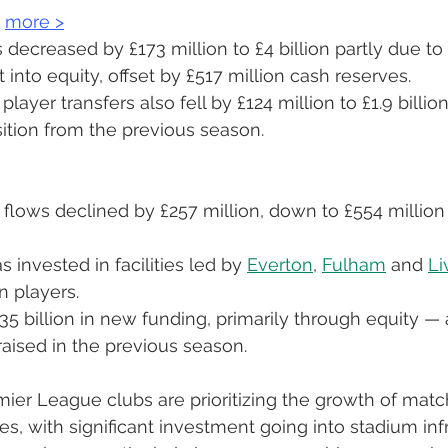
 
more 
>
s decreased by £173 million to £4 billion partly due to
 into equity, offset by £517 million cash reserves.
player transfers also fell by £124 million to £1.9 billio
sition from the previous season.
flows declined by £257 million, down to £554 million 
 invested in facilities led by 
Everton
, 
Fulham
 and 
Li
in players.
35 billion in new funding, primarily through equity — a
aised in the previous season.
remier League clubs are prioritizing the growth of mat
, with significant investment going into stadium infr