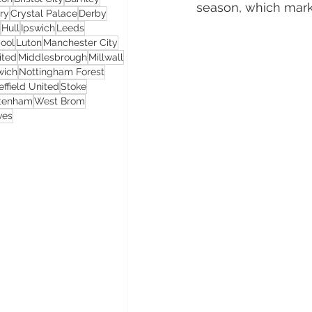
season, which mark
ry
Crystal Palace
Derby
Hull
Ipswich
Leeds
pool
Luton
Manchester City
ited
Middlesbrough
Millwall
wich
Nottingham Forest
effield United
Stoke
ttenham
West Brom
ves