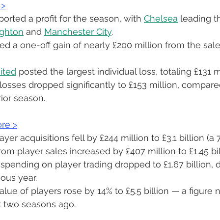
 
>
orted a profit for the season, with 
Chelsea
 leading t
ighton
 and 
Manchester City
.
d a one-off gain of nearly £200 million from the sale 
ited
 posted the largest individual loss, totaling £131 m
losses dropped significantly to £153 million, compare
rior season.
re 
>
er acquisitions fell by £244 million to £3.1 billion (a 
om player sales increased by £407 million to £1.45 bil
t spending on player trading dropped to £1.67 billion,
ious year.
lue of players rose by 14% to £5.5 billion — a figure
t two seasons ago.