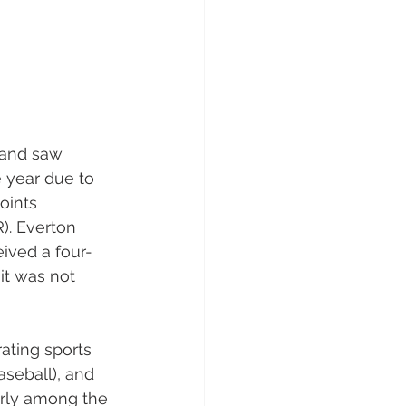
and saw 
e year due to 
oints 
). Everton 
ived a four-
it was not 
ating sports 
seball), and 
arly among the 