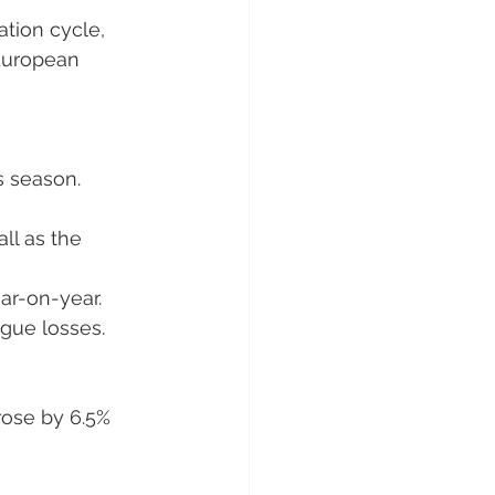
ation cycle, 
 European 
s season. 
ll as the 
ar-on-year. 
ague losses.
ose by 6.5% 