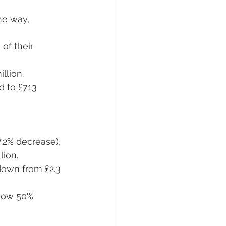
he way, 
of their 
illion.
d to £713 
7.2% decrease), 
lion.
 down from £2.3 
 now 50% 