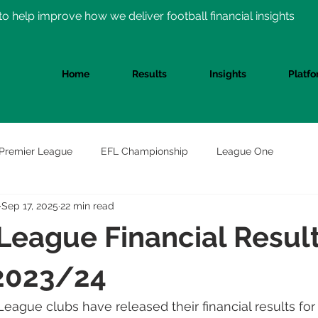
o help improve how we deliver football financial insights
Home
Results
Insights
Platf
Premier League
EFL Championship
League One
Sep 17, 2025
22 min read
League Financial Resul
2023/24
League clubs have released their financial results for