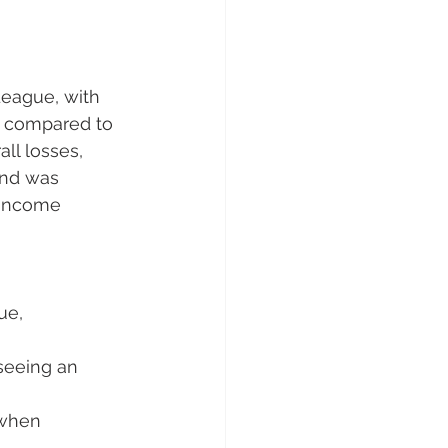
eague, with 
se compared to 
ll losses, 
und was 
 income 
ue, 
seeing an 
 when 