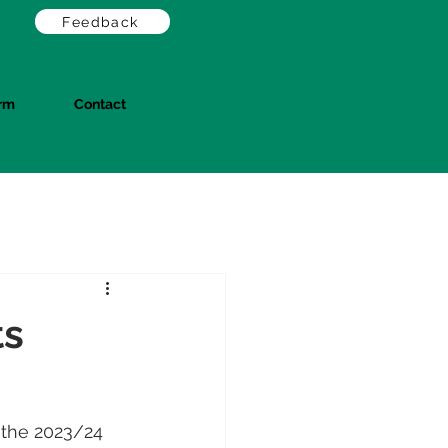
Feedback
orm
Contact
Log In
ts
 the 2023/24 