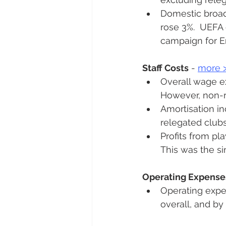
Domestic broadc
rose 3%.  UEFA 
campaign for E
Staff Costs
 - 
more 
Overall wage ex
However, non-re
Amortisation in
relegated clubs
Profits from pl
This was the si
Operating Expense
Operating expe
overall, and b