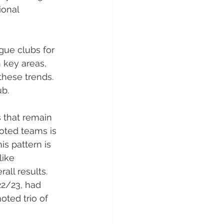
ional 
gue clubs for 
 key areas, 
these trends. 
ub.
s that remain 
oted teams is 
is pattern is 
like 
ll results. 
22/23, had 
ted trio of 