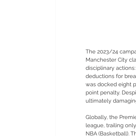
The 2023/24 campa
Manchester City clai
disciplinary action
deductions for breac
was docked eight po
point penalty. Desp
ultimately damaging
Globally, the Premi
league, trailing on
NBA (Basketball). T