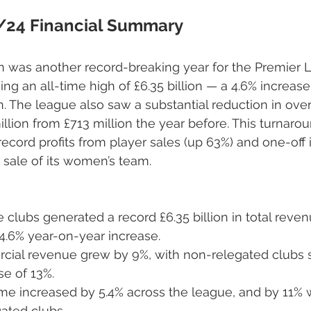
/24 Financial Summary
 was another record-breaking year for the Premier L
hing an all-time high of £6.35 billion — a 4.6% increa
. The league also saw a substantial reduction in overa
illion from £713 million the year before. This turnaro
 record profits from player sales (up 63%) and one-off
s sale of its women’s team.
clubs generated a record £6.35 billion in total reven
4.6% year-on-year increase.
cial revenue grew by 9%, with non-relegated clubs 
se of 13%.
e increased by 5.4% across the league, and by 11%
ated clubs.