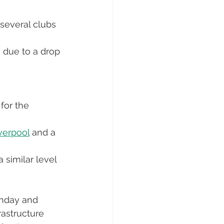
 several clubs 
n due to a drop 
for the 
verpool
 and a 
 similar level 
chday and 
astructure 