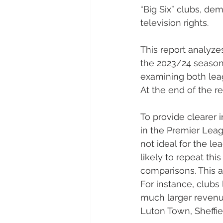
“Big Six” clubs, dem
television rights.
This report analyze
the 2023/24 season
examining both leag
At the end of the re
To provide clearer i
in the Premier Leag
not ideal for the lea
likely to repeat this
comparisons. This a
For instance, clubs
much larger revenu
Luton Town, Sheffie