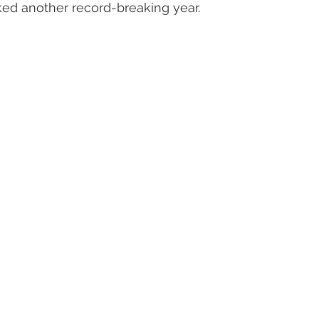
ed another record-breaking year.