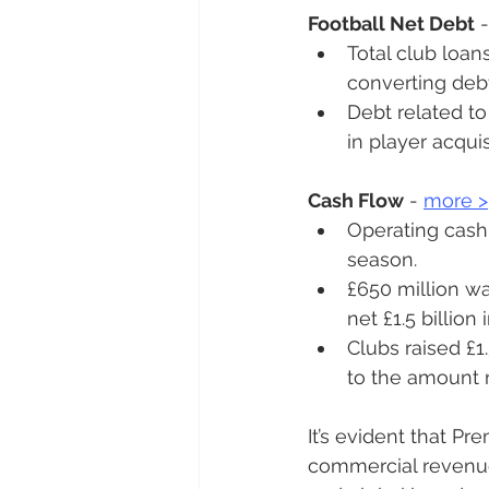
Football Net Debt
 -
Total club loan
converting debt
Debt related to 
in player acqui
Cash Flow
 - 
more 
>
Operating cash 
season.
£650 million was
net £1.5 billion 
Clubs raised £1.
to the amount r
It’s evident that P
commercial revenues