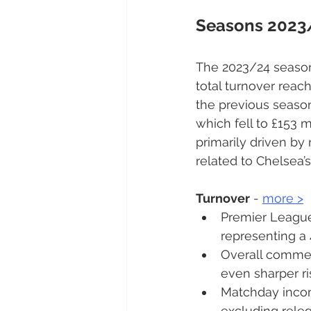
Seasons 2023
The 2023/24 season
total turnover reac
the previous season
which fell to £153 m
primarily driven by
related to Chelsea’
Turnover
 - 
more 
>
Premier League 
representing a 
Overall commer
even sharper ri
Matchday incom
excluding releg