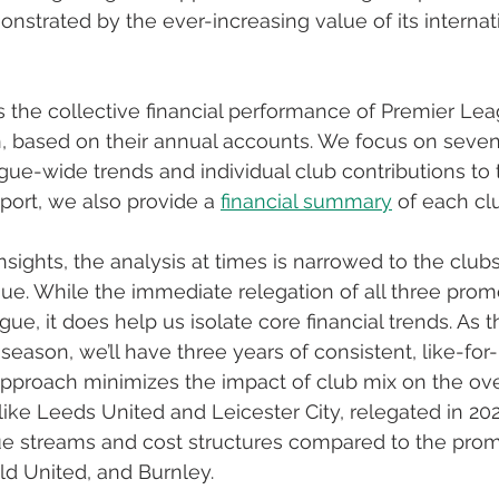
onstrated by the ever-increasing value of its internat
s the collective financial performance of Premier Lea
, based on their annual accounts. We focus on seven
ue-wide trends and individual club contributions to 
port, we also provide a 
financial summary
 of each cl
nsights, the analysis at times is narrowed to the club
ue. While the immediate relegation of all three prom
gue, it does help us isolate core financial trends. As th
 season, we’ll have three years of consistent, like-for-
pproach minimizes the impact of club mix on the overa
 like Leeds United and Leicester City, relegated in 20
e streams and cost structures compared to the promo
ld United, and Burnley. 