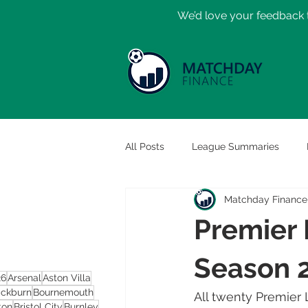
​We’d love your feedback t
All Posts
League Summaries
Matchday Finance
Premier 
Season 
26
Arsenal
Aston Villa
ackburn
Bournemouth
All twenty Premier 
ton
Bristol City
Burnley