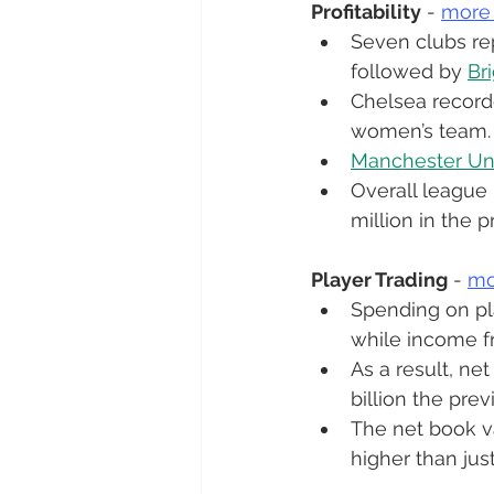
Profitability
 - 
more
Seven clubs rep
followed by 
Br
Chelsea recorde
women’s team.
Manchester Un
Overall league 
million in the p
Player Trading
 - 
mo
Spending on play
while income fr
As a result, ne
billion the prev
The net book va
higher than jus