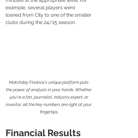
minutes at the appropriate level. For 
example, several players were 
loaned from City to one of the smaller 
clubs during the 24/25 season.
Matchday Finance's unique platform puts 
the power of analysis in your hands. Whether 
you're a fan, journalist, industry expert, or 
investor, all the key numbers are right at your 
fingertips.
Financial Results 