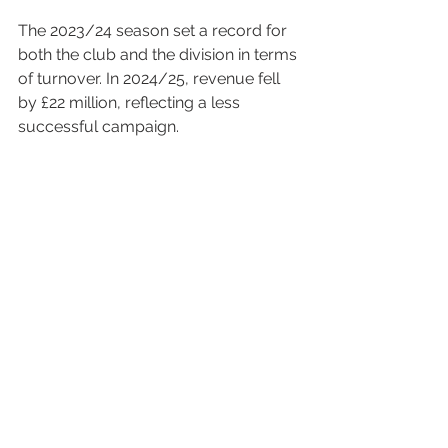
The 2023/24 season set a record for 
both the club and the division in terms 
of turnover. In 2024/25, revenue fell 
by £22 million, reflecting a less 
successful campaign.