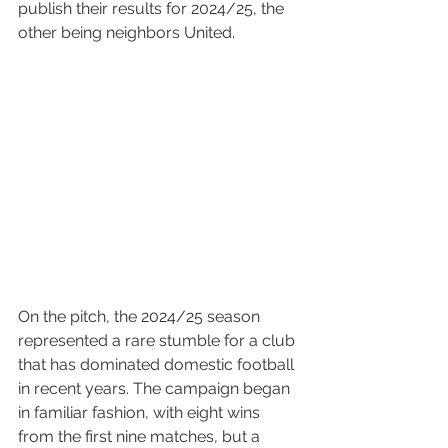
publish their results for 2024/25, the 
other being neighbors United.
On the pitch, the 2024/25 season 
represented a rare stumble for a club 
that has dominated domestic football 
in recent years. The campaign began 
in familiar fashion, with eight wins 
from the first nine matches, but a 