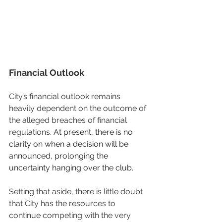
Financial Outlook
City’s financial outlook remains 
heavily dependent on the outcome of 
the alleged breaches of financial 
regulations. 
At present, there is no 
clarity on when a decision will be 
announced, prolonging the 
uncertainty hanging over the club.
Setting that aside, there is little doubt 
that City has the resources to 
continue competing with the very 