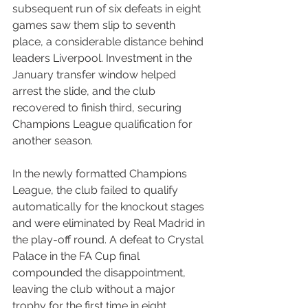
subsequent run of six defeats in eight 
games saw them slip to seventh 
place, a considerable distance behind 
leaders Liverpool. Investment in the 
January transfer window helped 
arrest the slide, and the club 
recovered to finish third, securing 
Champions League qualification for 
another season.
In the newly formatted Champions 
League, the club failed to qualify 
automatically for the knockout stages 
and were eliminated by Real Madrid in 
the play-off round. A defeat to Crystal 
Palace in the FA Cup final 
compounded the disappointment, 
leaving the club without a major 
trophy for the first time in eight 