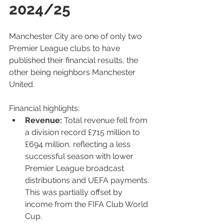
2024/25
Manchester City are one of only two 
Premier League clubs to have 
published their financial results, the 
other being neighbors Manchester 
United.
Fi
nancial highlights:
Revenue:
 Total revenue fell from 
a division record £715 million to 
£694 million, reflecting a less 
successful season with lower 
Premier League broadcast 
distributions and UEFA payments. 
This was partially offset by 
income from the FIFA Club World 
Cup.