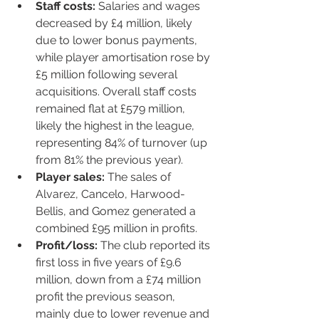
Staff costs:
 Salaries and wages 
decreased by £4 million, likely 
due to lower bonus payments, 
while player amortisation rose by 
£5 million following several 
acquisitions. Overall staff costs 
remained flat at £579 million, 
likely the highest in the league, 
representing 84% of turnover (up 
from 81% the previous year).
Player sales:
 The sales of 
Alvarez, Cancelo, Harwood-
Bellis, and Gomez generated a 
combined £95 million in profits.
Profit/loss:
 The club reported its 
first loss in five years of £9.6 
million, down from a £74 million 
profit the previous season, 
mainly due to lower revenue and 