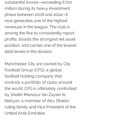
substantial losses—exceeding £700 
million during its heavy investment 
phase between 2008 and 2014—it 
now generates one of the highest 
revenues in the league. The club is 
among the few to consistently report 
profits, boasts the strongest net asset 
position, and carries one of the lowest 
debt levels in the division.
Manchester City are owned by City 
Football Group (CFG), a global 
football holding company that 
controls a portfolio of clubs around 
the world. CFG is ultimately controlled 
by Sheikh Mansour bin Zayed Al 
Nahyan, a member of Abu Dhabi’s 
ruling family and Vice President of the 
United Arab Emirates.