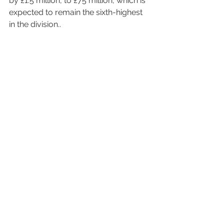
by £1.5 million, to £75 million, which is 
expected to remain the sixth-highest 
in the division..