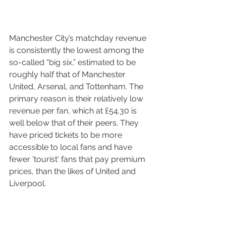
Manchester City’s matchday revenue 
is consistently the lowest among the 
so-called “big six,” estimated to be 
roughly half that of Manchester 
United, Arsenal, and Tottenham. The 
primary reason is their relatively low 
revenue per fan, which at £54.30 is 
well below that of their peers. They 
have priced tickets to be more 
accessible to local fans and have 
fewer 'tourist' fans that pay premium 
prices, than the likes of United and 
Liverpool. 