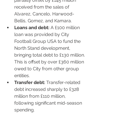
partially offset by £145 million 
received from the sales of 
Alvarez, Cancelo, Harwood-
Bellis, Gomez, and Kamara.
Loans and debt:
 A £100 million 
loan was provided by City 
Football Group USA to fund the 
North Stand development, 
bringing total debt to £130 million. 
This is offset by over £360 million 
owed to City from other group 
entities.
Transfer debt:
 Transfer-related 
debt increased sharply to £328 
million from £110 million, 
following significant mid-season 
spending.