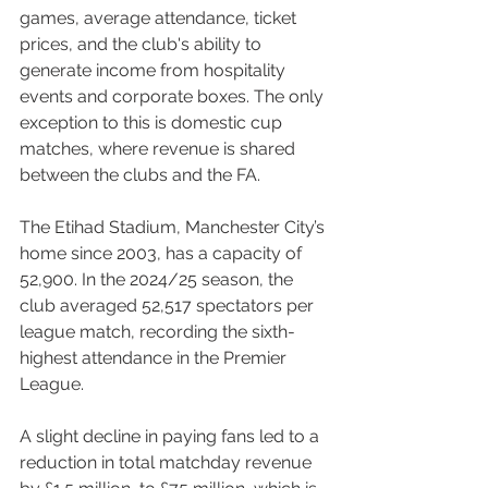
games, average attendance, ticket 
prices, and the club's ability to 
generate income from hospitality 
events and corporate boxes. The only 
exception to this is domestic cup 
matches, where revenue is shared 
between the clubs and the FA.
The Etihad Stadium, Manchester City’s 
home since 2003, has a capacity of 
52,900. In the 2024/25 season, the 
club averaged 52,517 spectators per 
league match, recording the sixth-
highest attendance in the Premier 
League.
A slight decline in paying fans led to a 
reduction in total matchday revenue 