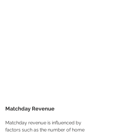
Matchday Revenue
Matchday revenue is influenced by 
factors such as the number of home 