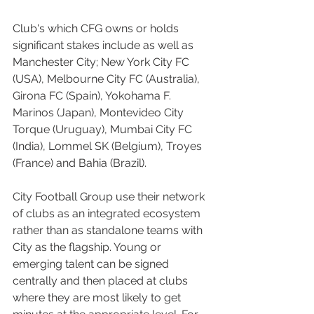
Club's which CFG owns or holds 
significant stakes include as well as 
Manchester City; New York City FC 
(USA), Melbourne City FC (Australia), 
Girona FC (Spain), Yokohama F. 
Marinos (Japan), Montevideo City 
Torque (Uruguay), Mumbai City FC 
(India), Lommel SK (Belgium), Troyes 
(France) and Bahia (Brazil).
City Football Group use their network 
of clubs as an integrated ecosystem 
rather than as standalone teams with 
City as the flagship. Young or 
emerging talent can be signed 
centrally and then placed at clubs 
where they are most likely to get 