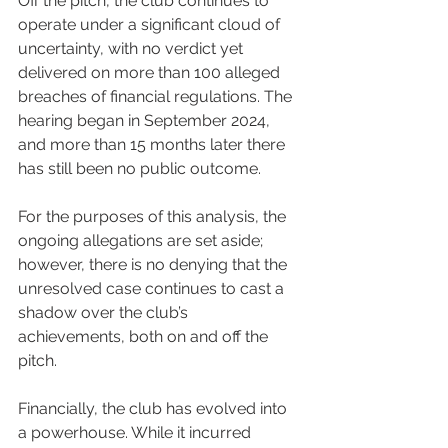
Off the pitch, the club continues to 
operate under a significant cloud of 
uncertainty, with no verdict yet 
delivered on more than 100 alleged 
breaches of financial regulations. The 
hearing began in September 2024, 
and more than 15 months later there 
has still been no public outcome.
For the purposes of this analysis, the 
ongoing allegations are set aside; 
however, there is no denying that the 
unresolved case continues to cast a 
shadow over the club’s 
achievements, both on and off the 
pitch.
Financially, the club has evolved into 
a powerhouse. While it incurred 