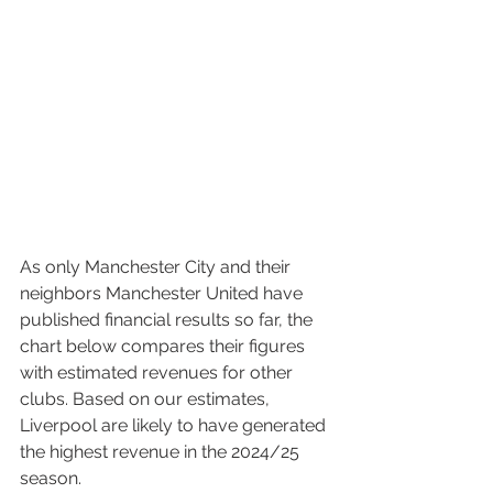
As only Manchester City and their 
neighbors Manchester United have 
published financial results so far, the 
chart below compares their figures 
with estimated revenues for other 
clubs. Based on our estimates, 
Liverpool are likely to have generated 
the highest revenue in the 2024/25 
season.