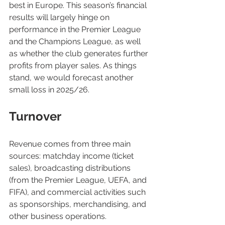
best in Europe. This season’s financial 
results will largely hinge on 
performance in the Premier League 
and the Champions League, as well 
as whether the club generates further 
profits from player sales. As things 
stand, we would forecast another 
small loss in 2025/26.
Turnover
Revenue comes from three main 
sources: matchday income (ticket 
sales), broadcasting distributions 
(from the Premier League, UEFA, and 
FIFA), and commercial activities such 
as sponsorships, merchandising, and 
other business operations.