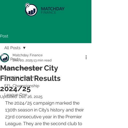
Post
All Posts
Matchday Finance
All Posts
Dec 20, 2025
13 min read
Manchester City
League Summaries
Financial Results
Premier League
EFL Championship
2024/25
League One
Updated:
Dec 26, 2025
The 2024/25 campaign marked the 
130th season in City’s history and their 
23rd consecutive year in the Premier 
League. They are the second club to 