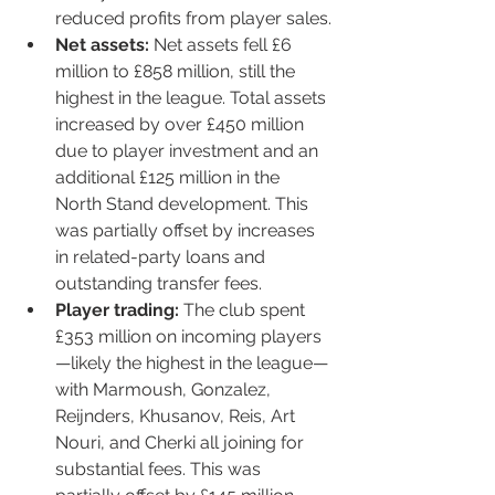
reduced profits from player sales.
Net assets:
 Net assets fell £6 
million to £858 million, still the 
highest in the league. Total assets 
increased by over £450 million 
due to player investment and an 
additional £125 million in the 
North Stand development. This 
was partially offset by increases 
in related-party loans and 
outstanding transfer fees.
Player trading:
 The club spent 
£353 million on incoming players
—likely the highest in the league—
with Marmoush, Gonzalez, 
Reijnders, Khusanov, Reis, Art 
Nouri, and Cherki all joining for 
substantial fees. This was 