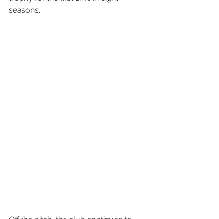
seasons.