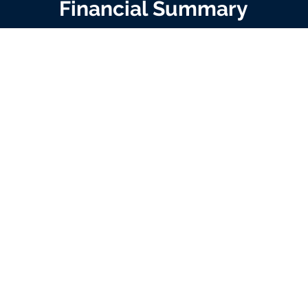
Financial Summary