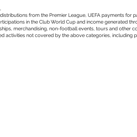
,
distributions from the Premier League, UEFA payments for pa
ticipations in the Club World Cup and income generated thro
ips, merchandising, non-football events, tours and other com
ed activities not covered by the above categories, including p