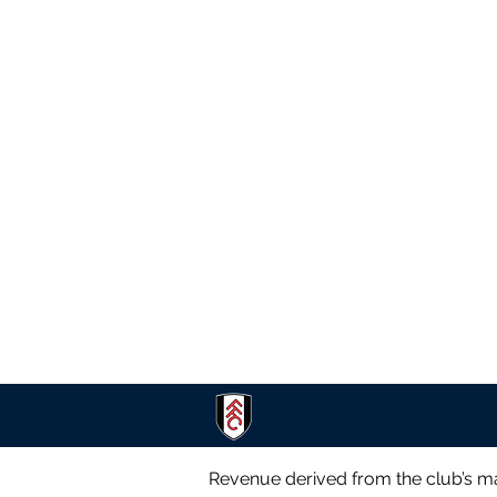
Revenue derived from the club’s ma