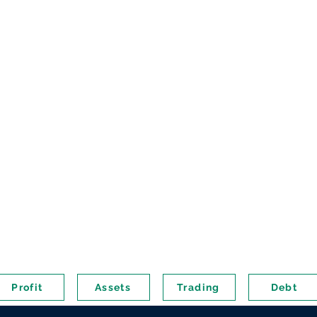
Profit
Assets
Trading
Debt