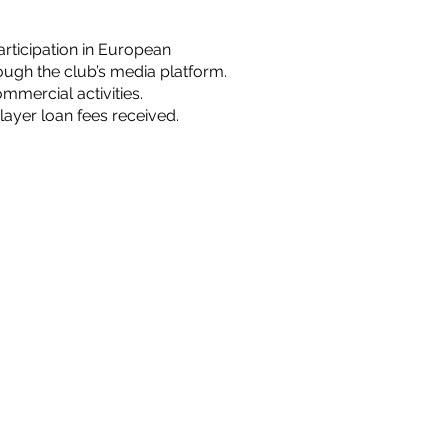
rticipation in European
ugh the club’s media platform.
mercial activities.
layer loan fees received.