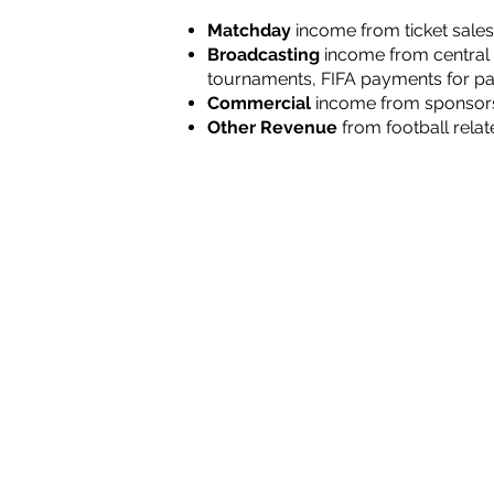
Matchday
income
from ticket sales
Broadcasting
income
from central 
tournaments, FIFA payments for par
Commercial
income from sponsorsh
Other Revenue
from football relat