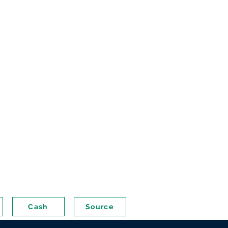
Cash
Source