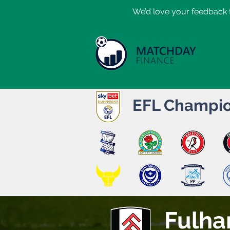
​We’d love your feedback t
EFL Champio
Fulh