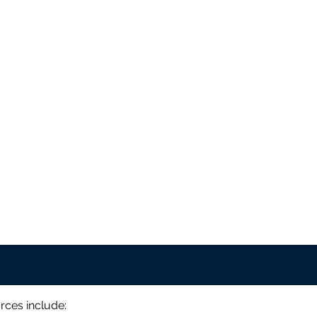
rces include: