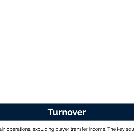
Turnover
in operations, excluding player transfer income. The key sou