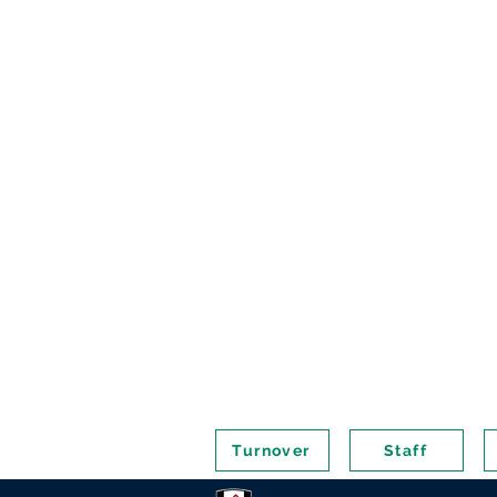
Turnover
Staff