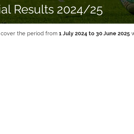
ial Results 2024/25
s cover the period from 
1 July 2024 to 30 June 2025
 