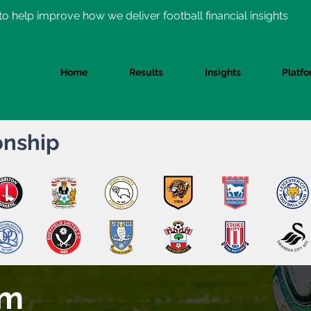
o help improve how we deliver football financial insights
Home
Results
Insights
Platf
nship
am