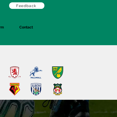
Feedback
orm
Contact
Log In