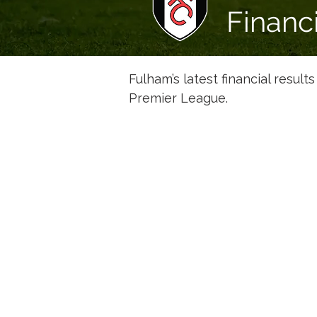
Financ
Fulham’s latest financial result
Premier League.