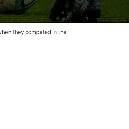
when they competed in the 