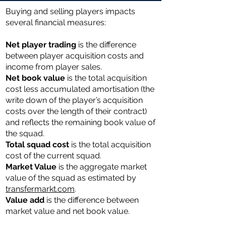
Buying and selling players impacts
several financial measures:
Net player trading
is the difference
between player acquisition costs and
income from player sales.
Net book value
is the total acquisition
cost less accumulated amortisation (the
write down of the player’s acquisition
costs over the length of their contract)
and reflects the remaining book value of
the squad.
Total ​​squad cost
is the total acquisition
cost of the current squad.
Market Value
is the aggregate market
value of the squad as estimated by
transfermarkt.com
.
Value add
is the difference between
market value and net book value.