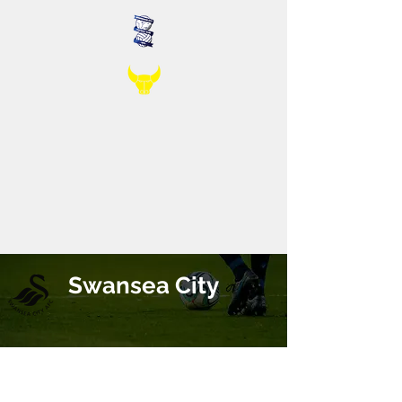
Swansea City