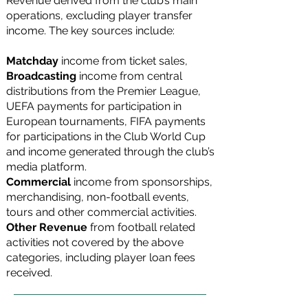
Revenue derived from the club’s main
operations, excluding player transfer
income. The key sources include:
Matchday
income
from ticket sales,
Broadcasting
income
from central
distributions from the Premier League,
UEFA payments for participation in
European tournaments, FIFA payments
for participations in the Club World Cup
and income generated through the club’s
media platform.
Commercial
income from sponsorships,
merchandising, non-football events,
tours and other commercial activities.
Other Revenue
from football related
activities not covered by the above
categories, including player loan fees
received.