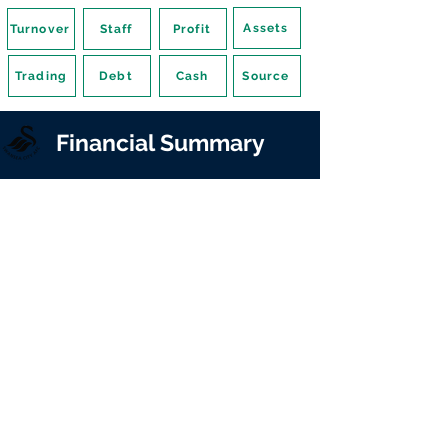
Assets
Turnover
Staff
Profit
Trading
Debt
Cash
Source
Financial Summary