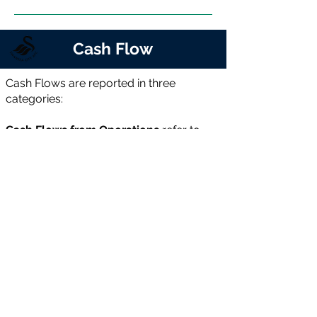
Cash Flow
Cash Flows are reported in three
categories:
Cash Flows from Operations
refer to
cash generated from the club’s core
activities—revenue less day-to-day
operating costs.
Cash Flows from Investments
includes
cash spent on player acquisitions and
facility improvements, net of player or
asset sales.
Cash Flows from Financing
covers new
loans or equity raised, less repayments
or buybacks. If operational cash flow
cannot fund investments, the shortfall is
usually met through financing.