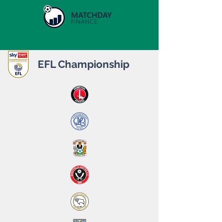
EFL Championship