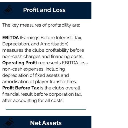
Profit and Loss
The key measures of profitability are:
EBITDA
(Earnings Before Interest, Tax,
Depreciation, and Amortisation)
measures the club’s profitability before
non-cash charges and financing costs.
Operating Profit
represents EBITDA less
non-cash expenses, including
depreciation of fixed assets and
amortisation of player transfer fees.
Profit Before Tax
is the club’s overall
financial result before corporation tax,
after accounting for all costs,
Net Assets