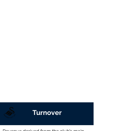
Turnover