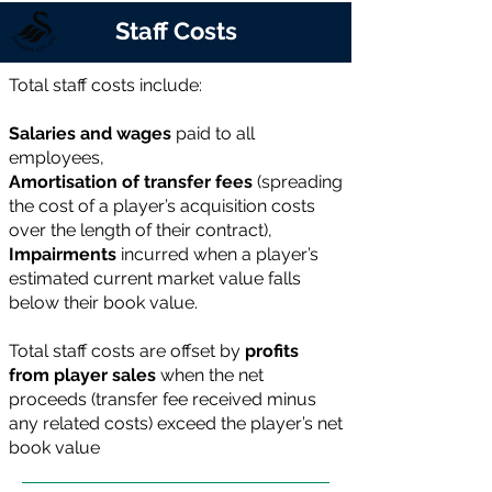
Staff Costs
Total staff costs include:
Salaries and wages
paid to all
employees,
Amortisation of transfer fees
(spreading
the cost of a player’s acquisition costs
over the length of their contract),
Impairments
incurred when a player’s
estimated current market value falls
below their book value.
Total staff costs are offset by
profits
from player sales
when the net
proceeds (transfer fee received minus
any related costs) exceed the player’s net
book value