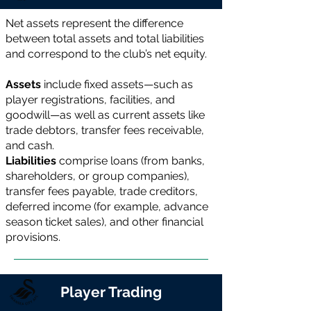
Net assets represent the difference
between total assets and total liabilities
and correspond to the club’s net equity.
Assets
include fixed assets—such as
player registrations, facilities, and
goodwill—as well as current assets like
trade debtors, transfer fees receivable,
and cash.
Liabilities
comprise loans (from banks,
shareholders, or group companies),
transfer fees payable, trade creditors,
deferred income (for example, advance
season ticket sales), and other financial
provisions.
Player Trading