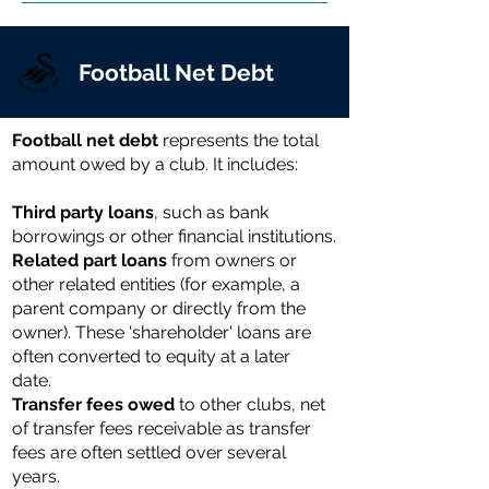
Football Net Debt
Football net debt
represents the total
amount owed by a club. It includes:
Third party loans
, such as bank
borrowings or other financial institutions.
Related part loans
from owners or
other related entities (for example, a
parent company or directly from the
owner). These 'shareholder' loans are
often converted to equity at a later
date.
Transfer fees owed
to other clubs, net
of transfer fees receivable as transfer
fees are often settled over several
years.