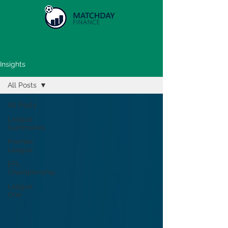
Insights
All Posts
All Posts
League
Summaries
Premier
League
EFL
Championship
League
One