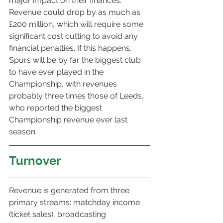
major impact on their finances. 
Revenue could drop by as much as 
£200 million, which will require some 
significant cost cutting to avoid any 
financial penalties. If this happens, 
Spurs will be by far the biggest club 
to have ever played in the 
Championship, with revenues 
probably three times those of Leeds, 
who reported the biggest 
Championship revenue ever last 
season.
Turnover
Revenue is generated from three 
primary streams: matchday income 
(ticket sales), broadcasting 