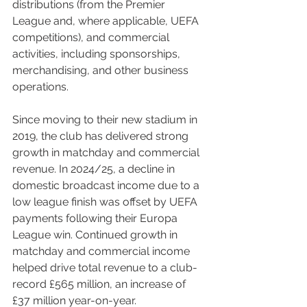
distributions (from the Premier 
League and, where applicable, UEFA 
competitions), and commercial 
activities, including sponsorships, 
merchandising, and other business 
operations.
Since moving to their new stadium in 
2019, the club has delivered strong 
growth in matchday and commercial 
revenue. In 2024/25, a decline in 
domestic broadcast income due to a 
low league finish was offset by UEFA 
payments following their Europa 
League win. Continued growth in 
matchday and commercial income 
helped drive total revenue to a club-
record £565 million, an increase of 
£37 million year-on-year.