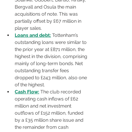
Bergvall and Osula the main 
acquisitions of note. This was 
partially offset by £67 million in 
player sales.
Loans and debt:
 Tottenham’s 
outstanding loans were similar to 
the prior year at £871 million, the 
highest in the division, comprising 
mainly of long-term bonds. Net 
outstanding transfer fees 
dropped to £243 million, also one 
of the highest.
Cash Flow:
 The club recorded 
operating cash inflows of £62 
million and net investment 
outflows of £152 million, funded 
by a £35 million share issue and 
the remainder from cash 