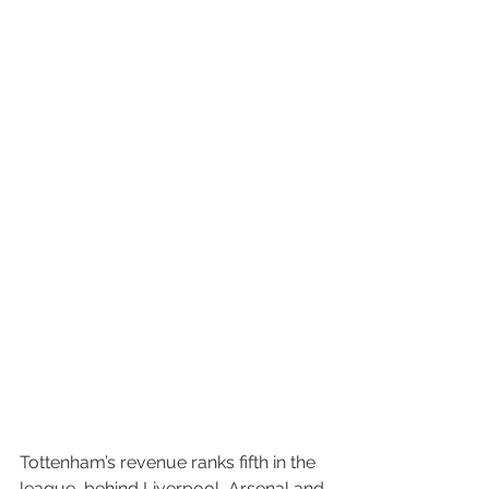
Tottenham’s revenue ranks fifth in the 
league, behind Liverpool, Arsenal and 