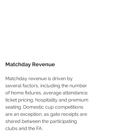
Matchday Revenue
Matchday revenue is driven by 
several factors, including the number 
of home fixtures, average attendance, 
ticket pricing, hospitality and premium 
seating. Domestic cup competitions 
are an exception, as gate receipts are 
shared between the participating 
clubs and the FA.