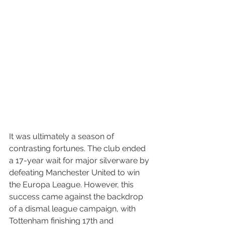
It was ultimately a season of 
contrasting fortunes. The club ended 
a 17-year wait for major silverware by 
defeating Manchester United to win 
the Europa League. However, this 
success came against the backdrop 
of a dismal league campaign, with 
Tottenham finishing 17th and 