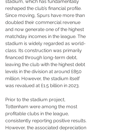
stadium, which has fundamentally 
reshaped the club’s financial profile. 
Since moving, Spurs have more than 
doubled their commercial revenue 
and now generate one of the highest 
matchday incomes in the league. The 
stadium is widely regarded as world-
class. Its construction was primarily 
financed through long-term debt, 
leaving the club with the highest debt 
levels in the division at around £850 
million. However, the stadium itself 
was revalued at £1.5 billion in 2023.
Prior to the stadium project, 
Tottenham were among the most 
profitable clubs in the league, 
consistently reporting positive results. 
However, the associated depreciation 