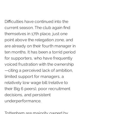
Difficulties have continued into the 
current season. The club again find 
themselves in 17th place, just one 
point above the relegation zone, and 
are already on their fourth manager in 
ten months. It has been a torrid period 
for supporters, who have frequently 
voiced frustration with the ownership
—citing a perceived lack of ambition, 
limited support for managers, a 
relatively low wage bill (relative to 
their Big 6 peers), poor recruitment 
decisions, and persistent 
underperformance.
Tottenham are majority owned by 