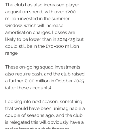
The club has also increased player 
acquisition spend, with over £200 
million invested in the summer 
window, which will increase 
amortisation charges. Losses are 
likely to be lower than in 2024/25 but 
could still be in the £70–100 million 
range.
These on-going squad investments 
also require cash, and the club raised 
a further £100 million in October 2025 
(after these accounts).
Looking into next season, something 
that would have been unimaginable a 
couple of seasons ago, and the club 
is relegated this will obviously have a 