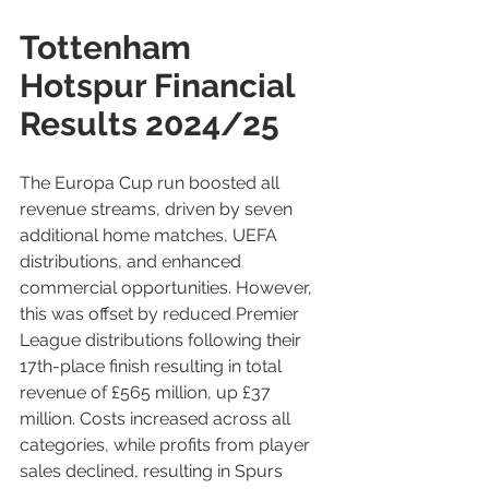
Tottenham 
Hotspur Financial 
Results 2024/25
The Europa Cup run boosted all 
revenue streams, driven by seven 
additional home matches, UEFA 
distributions, and enhanced 
commercial opportunities. However, 
this was offset by reduced Premier 
League distributions following their 
17th-place finish resulting in total 
revenue of £565 million, up £37 
million. Costs increased across all 
categories, while profits from player 
sales declined, resulting in Spurs 