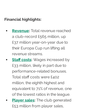
Financial highlights:
Revenue
:
 Total revenue reached 
a club-record £565 million, up 
£37 million year-on-year due to 
their Europa Cup run lifting all 
revenue streams.
Staff costs
: 
Wages increased by 
£33 million, likely in part due to 
performance-related bonuses. 
Total staff costs were £402 
million, the eighth highest and 
equivalent to 71% of revenue, one 
of the lowest ratios in the league.
Player sales
:
 The club generated 
£53 million from player sales, 