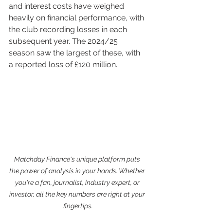
and interest costs have weighed 
heavily on financial performance, with 
the club recording losses in each 
subsequent year. The 2024/25 
season saw the largest of these, with 
a reported loss of £120 million.
Matchday Finance's unique platform puts 
the power of analysis in your hands. Whether 
you're a fan, journalist, industry expert, or 
investor, all the key numbers are right at your 
fingertips.