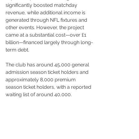
significantly boosted matchday 
revenue, while additional income is 
generated through NFL fixtures and 
other events. However, the project 
came at a substantial cost—over £1 
billion—financed largely through long-
term debt.
The club has around 45,000 general 
admission season ticket holders and 
approximately 8,000 premium 
season ticket holders, with a reported 
waiting list of around 40,000.