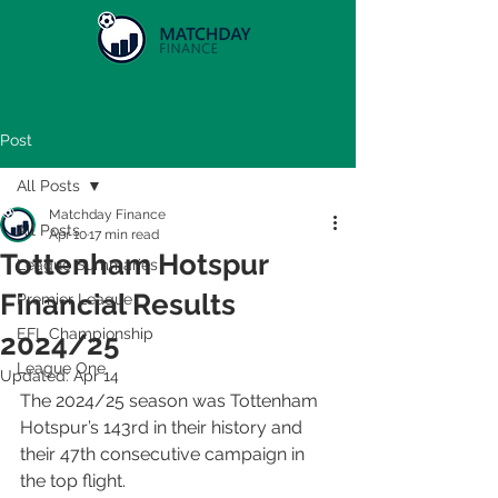
Post
All Posts
Matchday Finance
All Posts
Apr 10
17 min read
Tottenham Hotspur
League Summaries
Financial Results
Premier League
EFL Championship
2024/25
League One
Updated:
Apr 14
The 2024/25 season was Tottenham 
Hotspur’s 143rd in their history and 
their 47th consecutive campaign in 
the top flight.