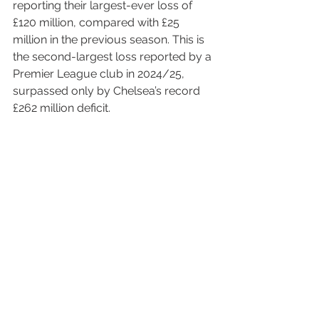
reporting their largest-ever loss of 
£120 million, compared with £25 
million in the previous season. This is 
the second-largest loss reported by a 
Premier League club in 2024/25, 
surpassed only by Chelsea’s record 
£262 million deficit.