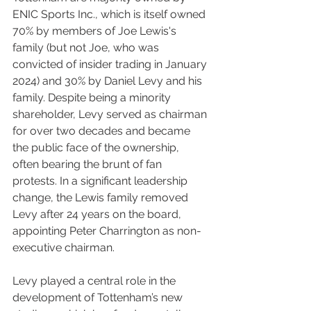
ENIC Sports Inc., which is itself owned 
70% by members of Joe Lewis's 
family (but not Joe, who was 
convicted of insider trading in January 
2024) and 30% by Daniel Levy and his 
family. Despite being a minority 
shareholder, Levy served as chairman 
for over two decades and became 
the public face of the ownership, 
often bearing the brunt of fan 
protests. In a significant leadership 
change, the Lewis family removed 
Levy after 24 years on the board, 
appointing Peter Charrington as non-
executive chairman.
Levy played a central role in the 
development of Tottenham’s new 