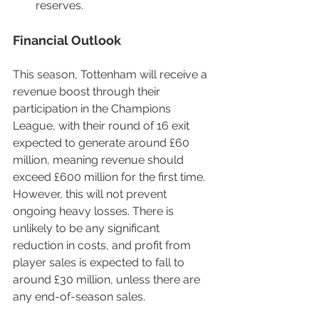
reserves.
Financial Outlook
This season, Tottenham will receive a 
revenue boost through their 
participation in the Champions 
League, with their round of 16 exit 
expected to generate around £60 
million, meaning revenue should 
exceed £600 million for the first time. 
However, this will not prevent 
ongoing heavy losses. There is 
unlikely to be any significant 
reduction in costs, and profit from 
player sales is expected to fall to 
around £30 million, unless there are 
any end-of-season sales.