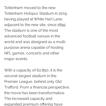
Tottenham moved to the new 
Tottenham Hotspur Stadium in 2019, 
having played at White Hart Lane, 
adjacent to the new site, since 1899. 
The stadium is one of the most 
advanced football venues in the 
world and was designed as a multi-
purpose arena capable of hosting 
NFL games, concerts and other 
major events.
With a capacity of 62,850, it is the 
second-largest stadium in the 
Premier League, behind only Old 
Trafford. From a financial perspective, 
the move has been transformative. 
The increased capacity and 
expanded premium offering have 