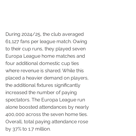
During 2024/25, the club averaged 
61,127 fans per league match. Owing 
to their cup runs, they played seven 
Europa League home matches and 
four additional domestic cup ties 
where revenue is shared. While this 
placed a heavier demand on players, 
the additional fixtures significantly 
increased the number of paying 
spectators. The Europa League run 
alone boosted attendances by nearly 
400,000 across the seven home ties. 
Overall, total paying attendance rose 
by 37% to 1.7 million.