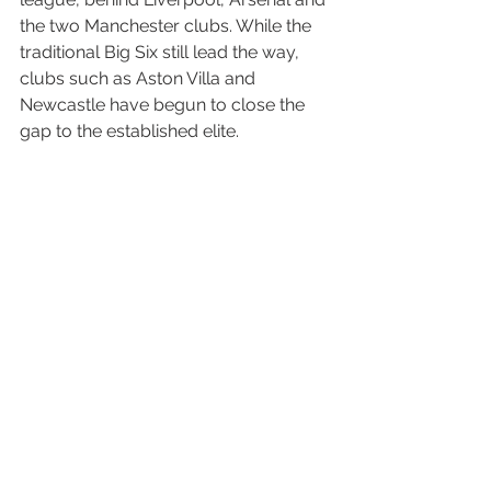
the two Manchester clubs. While the 
traditional Big Six still lead the way, 
clubs such as Aston Villa and 
Newcastle have begun to close the 
gap to the established elite.