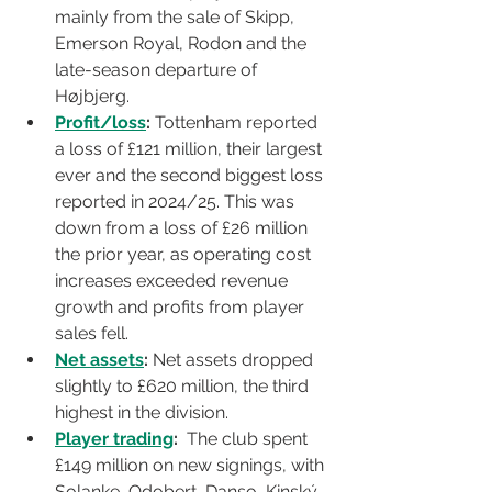
mainly from the sale of Skipp, 
Emerson Royal, Rodon and the 
late-season departure of 
Højbjerg.
Profit/loss
:
 Tottenham reported 
a loss of £121 million, their largest 
ever and the second biggest loss 
reported in 2024/25. This was 
down from a loss of £26 million 
the prior year, as operating cost 
increases exceeded revenue 
growth and profits from player 
sales fell.
Net assets
:
 Net assets dropped 
slightly to £620 million, the third 
highest in the division.
Player trading
:
  The club spent 
£149 million on new signings, with 
Solanke, Odobert, Danso, Kinský, 