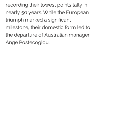
recording their lowest points tally in 
nearly 50 years. While the European 
triumph marked a significant 
milestone, their domestic form led to 
the departure of Australian manager 
Ange Postecoglou.