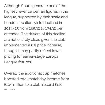
Although Spurs generate one of the 
highest revenue per fan figures in the 
league, supported by their scale and 
London location, yield declined in 
2024/25 from £85.92 to £74.92 per 
attendee. The drivers of this decline 
are not entirely clear, given the club 
implemented a 6% price increase, 
though it may partly reflect lower 
pricing for earlier-stage Europa 
League fixtures.
Overall, the additional cup matches 
boosted total matchday income from 
£105 million to a club-record £126 
million.