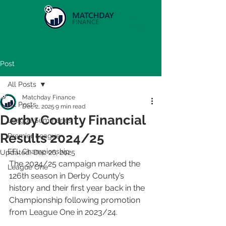
Post
All Posts
Matchday Finance
All Posts
Dec 2, 2025
9 min read
Derby County Financial
League Summaries
Results 2024/25
Premier League
EFL Championship
Updated:
Dec 26, 2025
The 2024/25 campaign marked the 
League One
126th season in Derby County’s 
history and their first year back in the 
Championship following promotion 
from League One in 2023/24.