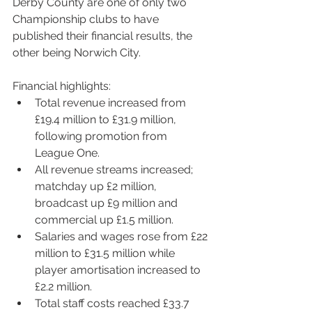
Derby County are one of only two 
Championship clubs to have 
published their financial results, the 
other being Norwich City.
Fi
nancial highlights:
Total revenue increased from 
£19.4 million to £31.9 million, 
following promotion from 
League One.
All revenue streams increased; 
matchday up £2 million, 
broadcast up £9 million and 
commercial up £1.5 million.
Salaries and wages rose from £22 
million to £31.5 million while 
player amortisation increased to 
£2.2 million. 
Total staff costs reached £33.7 