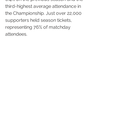
third-highest average attendance in 
the Championship. Just over 22,000 
supporters held season tickets, 
representing 76% of matchday 
attendees.