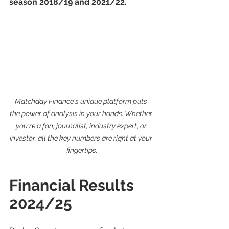
season 2018/19 and 2021/22.
Matchday Finance's unique platform puts 
the power of analysis in your hands. Whether 
you're a fan, journalist, industry expert, or 
investor, all the key numbers are right at your 
fingertips.
Financial Results 
2024/25