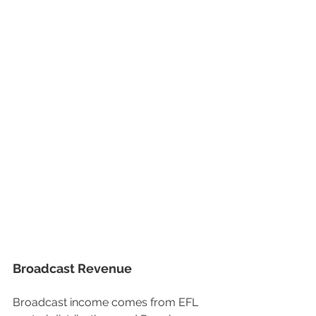
Broadcast Revenue
Broadcast income comes from EFL 