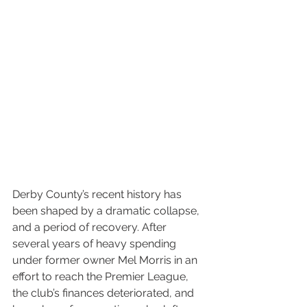
Derby County’s recent history has 
been shaped by a dramatic collapse, 
and a period of recovery. After 
several years of heavy spending 
under former owner Mel Morris in an 
effort to reach the Premier League, 
the club’s finances deteriorated, and 