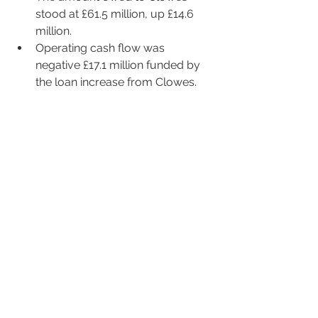
stood at £61.5 million, up £14.6 
million. 
Operating cash flow was 
negative £17.1 million funded by 
the loan increase from Clowes.