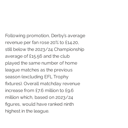
Following promotion, Derby’s average 
revenue per fan rose 20% to £14.20, 
still below the 2023/24 Championship 
average of £15.56 and the club 
played the same number of home 
league matches as the previous 
season (excluding EFL Trophy 
fixtures). Overall matchday revenue 
increase from £7.6 million to £9.6 
million which, based on 2023/24 
figures, would have ranked ninth 
highest in the league.