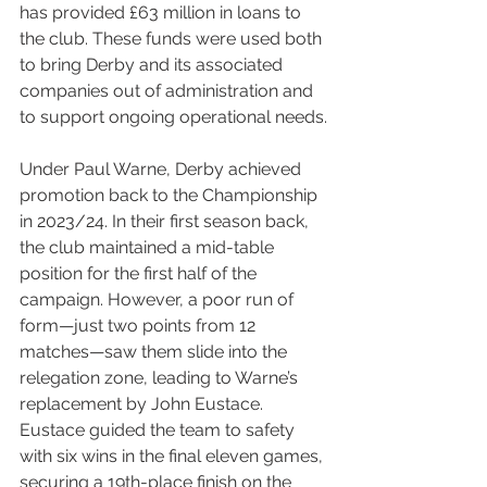
has provided £63 million in loans to 
the club. These funds were used both 
to bring Derby and its associated 
companies out of administration and 
to support ongoing operational needs.
Under Paul Warne, Derby achieved 
promotion back to the Championship 
in 2023/24. In their first season back, 
the club maintained a mid-table 
position for the first half of the 
campaign. However, a poor run of 
form—just two points from 12 
matches—saw them slide into the 
relegation zone, leading to Warne’s 
replacement by John Eustace. 
Eustace guided the team to safety 
with six wins in the final eleven games, 
securing a 19th-place finish on the 