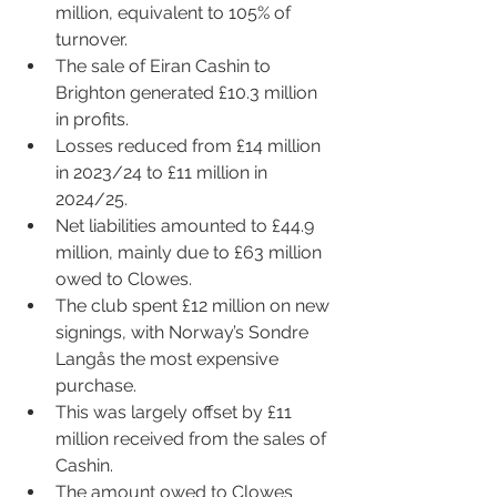
million, equivalent to 105% of 
turnover.
The sale of 
Eira
n Cashin to 
Brighton generated £10.3 million 
in profits.
Losses reduced from £14 million 
in 2023/24 to £11 million in 
2024/25.
Net liabilities amounted to £44.9 
million, mainly due to £63 million 
owed to Clowes.
The club spent £12 million on new 
signings, with Norway’s Sondre 
Langås the most expensive 
purchase. 
This was largely offset by £11 
million received from the sales of 
Cashin.
The amount owed to Clowes 