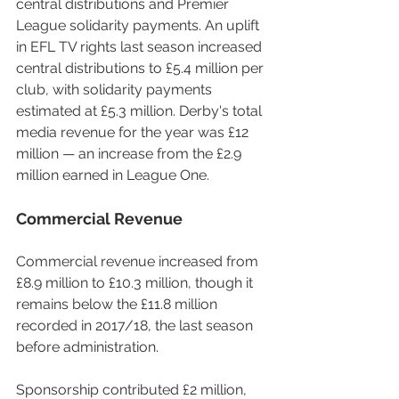
central distributions and Premier 
League solidarity payments. An uplift 
in EFL TV rights last season increased 
central distributions to £5.4 million per 
club, with solidarity payments 
estimated at £5.3 million. Derby's total 
media revenue for the year was £12 
million — an increase from the £2.9 
million earned in League One.
Commercial Revenue
Commercial revenue increased from 
£8.9 million to £10.3 million, though it 
remains below the £11.8 million 
recorded in 2017/18, the last season 
before administration.
Sponsorship contributed £2 million, 