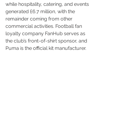
while hospitality, catering, and events 
generated £6.7 million, with the 
remainder coming from other 
commercial activities. Football fan 
loyalty company FanHub serves as 
the club’s front-of-shirt sponsor, and 
Puma is the official kit manufacturer.