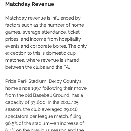
Matchday Revenue
Matchday revenue is influenced by 
factors such as the number of home 
games, average attendance, ticket 
prices, and income from hospitality 
events and corporate boxes. The only 
exception to this is domestic cup 
matches, where revenue is shared 
between the clubs and the FA.
Pride Park Stadium, Derby County’s 
home since 1997 following their move 
from the old Baseball Ground, has a 
capacity of 33,600. In the 2024/25 
season, the club averaged 29,018 
spectators per league match, filling 
96.5% of the stadium—an increase of 
6.4% on the previous season and the 