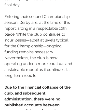
final day.
Entering their second Championship 
season, Derby are, at the time of this 
report, sitting in a respectable 10th 
place. While the club continues to 
incur losses—albeit at levels typical 
for the Championship—ongoing 
funding remains necessary. 
Nevertheless, the club is now 
operating under a more cautious and 
sustainable model as it continues its 
long-term rebuild.
Due to the financial collapse of the 
club, and subsequent 
administration, there were no 
published accounts between 