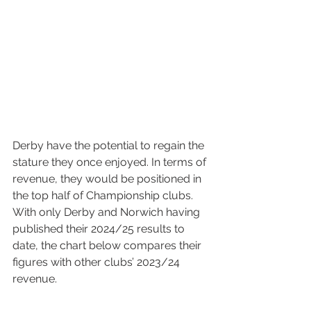
Derby have the potential to regain the 
stature they once enjoyed. In terms of 
revenue, they would be positioned in 
the top half of Championship clubs. 
With only Derby and Norwich having 
published their 2024/25 results to 
date, the chart below compares their 
figures with other clubs’ 2023/24 
revenue.