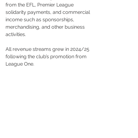
from the EFL, Premier League 
solidarity payments, and commercial 
income such as sponsorships, 
merchandising, and other business 
activities.
All revenue streams grew in 2024/25 
following the club’s promotion from 
League One.