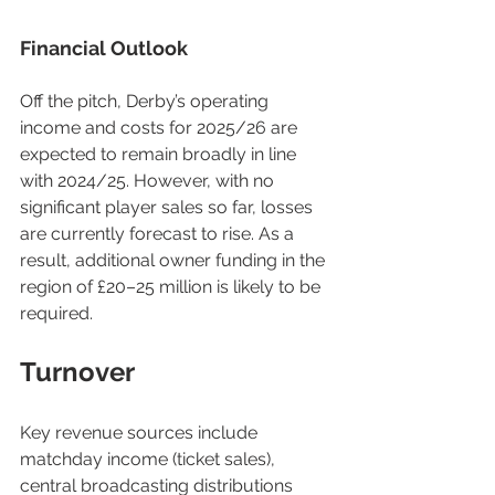
Financial Outlook
Off the pitch, Derby’s operating 
income and costs for 2025/26 are 
expected to remain broadly in line 
with 2024/25. However, with no 
significant player sales so far, losses 
are currently forecast to rise. As a 
result, additional owner funding in the 
region of £20–25 million is likely to be 
required.
Turnover
Key revenue sources include 
matchday income (ticket sales), 
central broadcasting distributions 