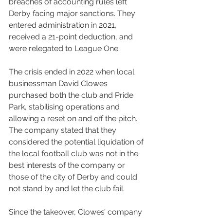
breaches of accounting rules left 
Derby facing major sanctions. They 
entered administration in 2021, 
received a 21-point deduction, and 
were relegated to League One.
The crisis ended in 2022 when local 
businessman David Clowes 
purchased both the club and Pride 
Park, stabilising operations and 
allowing a reset on and off the pitch. 
The company stated that they 
considered the potential liquidation of 
the local football club was not in the 
best interests of the company or 
those of the city of Derby and could 
not stand by and let the club fail.
Since the takeover, Clowes’ company 