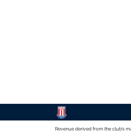
Revenue derived from the club’s ma