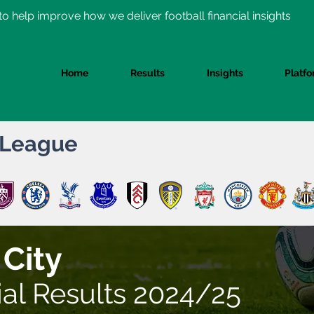
o help improve how we deliver football financial insights
Home
Results
Insights
Platf
 League
 City
ial Results 2024/25