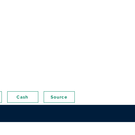
Cash
Source