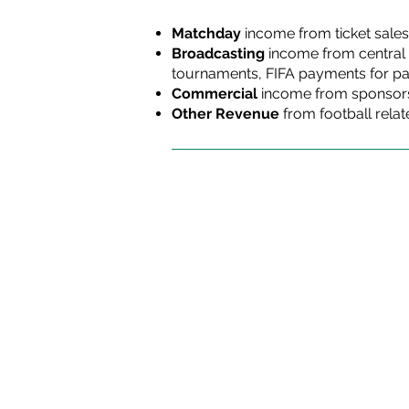
Matchday
income
from ticket sales
Broadcasting
income
from central 
tournaments, FIFA payments for par
Commercial
income from sponsorsh
Other Revenue
from football relat