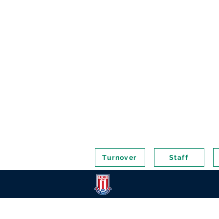
Turnover
Staff