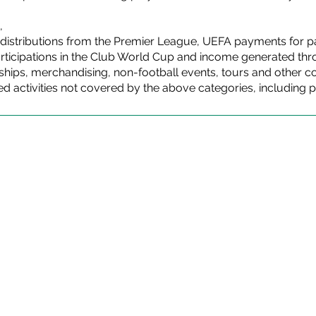
,
distributions from the Premier League, UEFA payments for pa
ticipations in the Club World Cup and income generated thro
ips, merchandising, non-football events, tours and other com
ed activities not covered by the above categories, including p