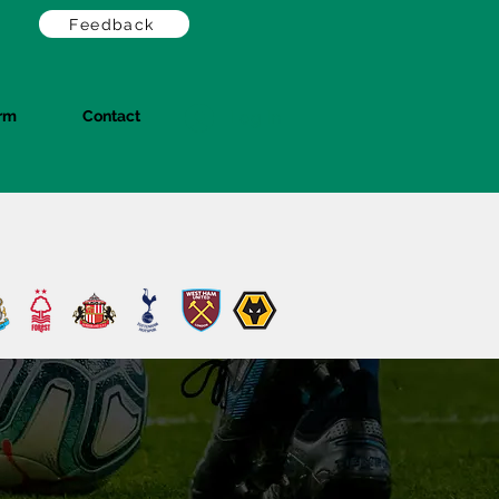
Feedback
orm
Contact
Log In