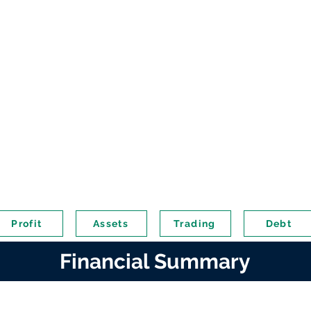
Profit
Assets
Trading
Debt
Financial Summary