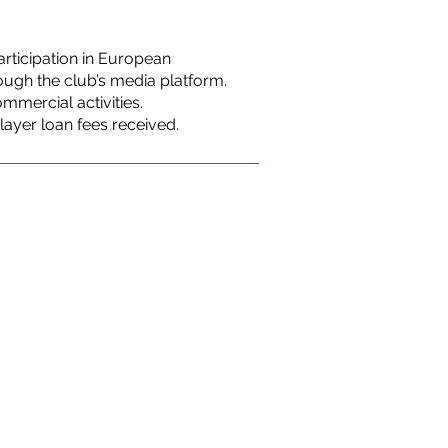
rticipation in European
ugh the club’s media platform.
mercial activities.
layer loan fees received.