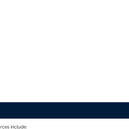
rces include: