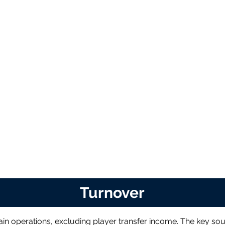
Turnover
in operations, excluding player transfer income. The key sou