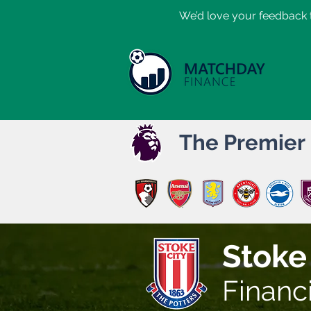
​We’d love your feedback t
The Premier
Stoke
Financ