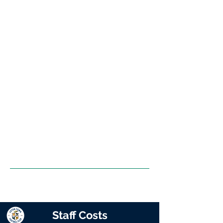
Staff Costs