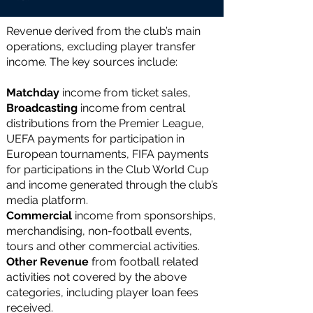
Revenue derived from the club’s main
operations, excluding player transfer
income. The key sources include:
Matchday
income
from ticket sales,
Broadcasting
income
from central
distributions from the Premier League,
UEFA payments for participation in
European tournaments, FIFA payments
for participations in the Club World Cup
and income generated through the club’s
media platform.
Commercial
income from sponsorships,
merchandising, non-football events,
tours and other commercial activities.
Other Revenue
from football related
activities not covered by the above
categories, including player loan fees
received.