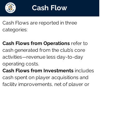
Cash Flow
Cash Flows are reported in three
categories:
Cash Flows from Operations
refer to
cash generated from the club’s core
activities—revenue less day-to-day
operating costs.
Cash Flows from Investments
includes
cash spent on player acquisitions and
facility improvements, net of player or
asset sales.
Cash Flows from Financing
covers new
loans or equity raised, less repayments
or buybacks. If operational cash flow
cannot fund investments, the shortfall is
usually met through financing.