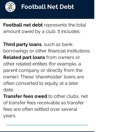
Football Net Debt
Football net debt
represents the total
amount owed by a club. It includes:
Third party loans
, such as bank
borrowings or other financial institutions.
Related part loans
from owners or
other related entities (for example, a
parent company or directly from the
owner). These 'shareholder' loans are
often converted to equity at a later
date.
Transfer fees owed
to other clubs, net
of transfer fees receivable as transfer
fees are often settled over several
years.