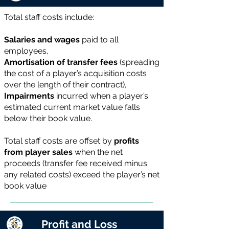
Total staff costs include:
Salaries and wages
paid to all
employees,
Amortisation of transfer fees
(spreading
the cost of a player’s acquisition costs
over the length of their contract),
Impairments
incurred when a player’s
estimated current market value falls
below their book value.
Total staff costs are offset by
profits
from player sales
when the net
proceeds (transfer fee received minus
any related costs) exceed the player’s net
book value
Profit and Loss