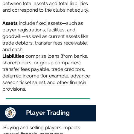
between total assets and total liabilities
and correspond to the club’s net equity.
Assets
include fixed assets—such as
player registrations, facilities, and
goodwill—as well as current assets like
trade debtors, transfer fees receivable,
and cash.
Liabilities
comprise loans (from banks,
shareholders, or group companies),
transfer fees payable, trade creditors,
deferred income (for example, advance
season ticket sales), and other financial
provisions.
Player Trading
Buying and selling players impacts