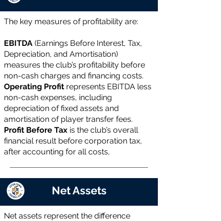
The key measures of profitability are:
EBITDA
(Earnings Before Interest, Tax,
Depreciation, and Amortisation)
measures the club’s profitability before
non-cash charges and financing costs.
Operating Profit
represents EBITDA less
non-cash expenses, including
depreciation of fixed assets and
amortisation of player transfer fees.
Profit Before Tax
is the club’s overall
financial result before corporation tax,
after accounting for all costs,
Net Assets
Net assets represent the difference