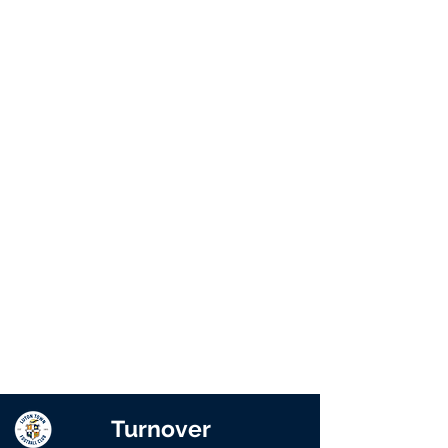
Turnover