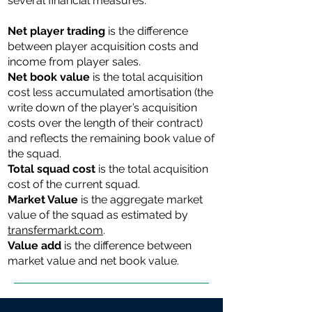
several financial measures:
Net player trading
is the difference
between player acquisition costs and
income from player sales.
Net book value
is the total acquisition
cost less accumulated amortisation (the
write down of the player’s acquisition
costs over the length of their contract)
and reflects the remaining book value of
the squad.
Total ​​squad cost
is the total acquisition
cost of the current squad.
Market Value
is the aggregate market
value of the squad as estimated by
transfermarkt.com
.
Value add
is the difference between
market value and net book value.