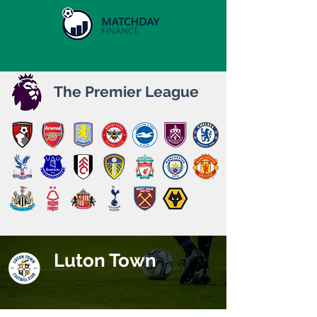
The Premier League
Luton Town