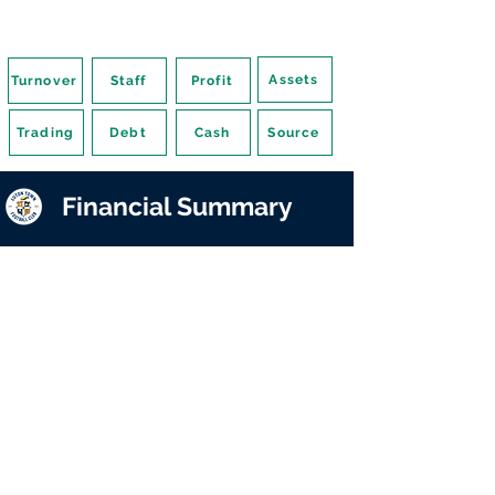
Assets
Turnover
Staff
Profit
Trading
Debt
Cash
Source
Financial Summary