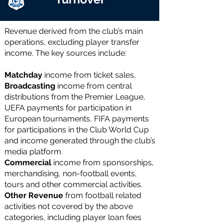
Revenue derived from the club’s main
operations, excluding player transfer
income. The key sources include:
Matchday
income
from ticket sales,
Broadcasting
income
from central
distributions from the Premier League,
UEFA payments for participation in
European tournaments, FIFA payments
for participations in the Club World Cup
and income generated through the club’s
media platform.
Commercial
income from sponsorships,
merchandising, non-football events,
tours and other commercial activities.
Other Revenue
from football related
activities not covered by the above
categories, including player loan fees