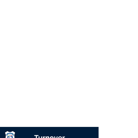
Turnover