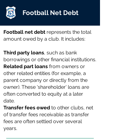
Football Net Debt
Football net debt
represents the total
amount owed by a club. It includes:
Third party loans
, such as bank
borrowings or other financial institutions.
Related part loans
from owners or
other related entities (for example, a
parent company or directly from the
owner). These 'shareholder' loans are
often converted to equity at a later
date.
Transfer fees owed
to other clubs, net
of transfer fees receivable as transfer
fees are often settled over several
years.