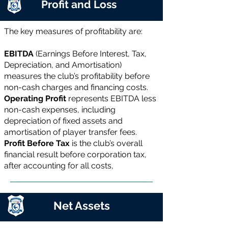
Profit and Loss
The key measures of profitability are:
EBITDA
(Earnings Before Interest, Tax,
Depreciation, and Amortisation)
measures the club’s profitability before
non-cash charges and financing costs.
Operating Profit
represents EBITDA less
non-cash expenses, including
depreciation of fixed assets and
amortisation of player transfer fees.
Profit Before Tax
is the club’s overall
financial result before corporation tax,
after accounting for all costs,
Net Assets