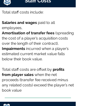
Staff Costs
Total staff costs include:
Salaries and wages
paid to all
employees,
Amortisation of transfer fees
(spreading
the cost of a player’s acquisition costs
over the length of their contract),
Impairments
incurred when a player’s
estimated current market value falls
below their book value.
Total staff costs are offset by
profits
from player sales
when the net
proceeds (transfer fee received minus
any related costs) exceed the player’s net
book value