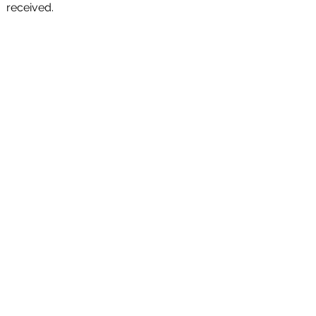
received.