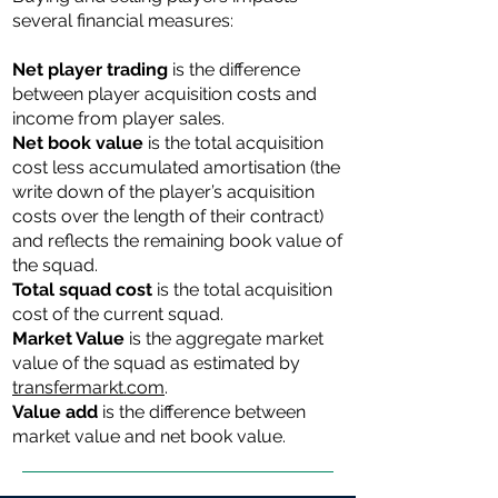
several financial measures:
Net player trading
is the difference
between player acquisition costs and
income from player sales.
Net book value
is the total acquisition
cost less accumulated amortisation (the
write down of the player’s acquisition
costs over the length of their contract)
and reflects the remaining book value of
the squad.
Total ​​squad cost
is the total acquisition
cost of the current squad.
Market Value
is the aggregate market
value of the squad as estimated by
transfermarkt.com
.
Value add
is the difference between
market value and net book value.