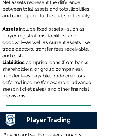
Net assets represent the difference
between total assets and total liabilities
and correspond to the club’s net equity.
Assets
include fixed assets—such as
player registrations, facilities, and
goodwill—as well as current assets like
trade debtors, transfer fees receivable,
and cash.
Liabilities
comprise loans (from banks,
shareholders, or group companies),
transfer fees payable, trade creditors,
deferred income (for example, advance
season ticket sales), and other financial
provisions.
Player Trading
Buying and selling players impacts