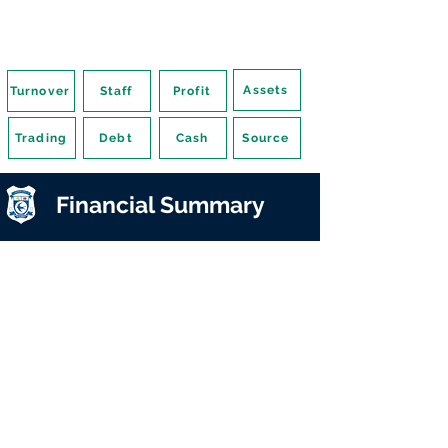
Assets
Turnover
Staff
Profit
Trading
Debt
Cash
Source
Financial Summary