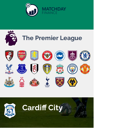
The Premier League
Cardiff City