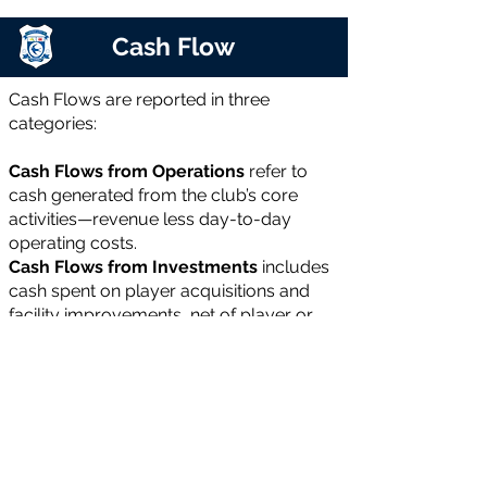
Cash Flow
Cash Flows are reported in three
categories:
Cash Flows from Operations
refer to
cash generated from the club’s core
activities—revenue less day-to-day
operating costs.
Cash Flows from Investments
includes
cash spent on player acquisitions and
facility improvements, net of player or
asset sales.
Cash Flows from Financing
covers new
loans or equity raised, less repayments
or buybacks. If operational cash flow
cannot fund investments, the shortfall is
usually met through financing.