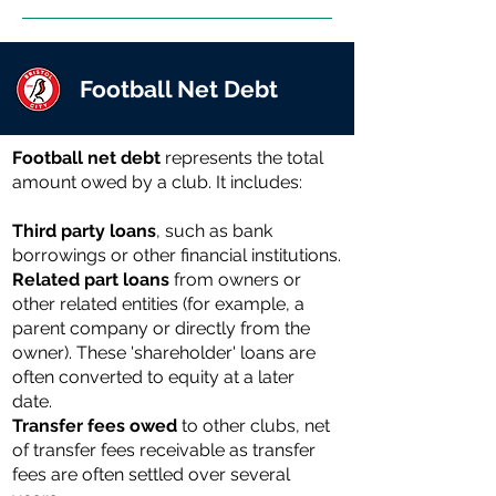
Football Net Debt
Football net debt
represents the total
amount owed by a club. It includes:
Third party loans
, such as bank
borrowings or other financial institutions.
Related part loans
from owners or
other related entities (for example, a
parent company or directly from the
owner). These 'shareholder' loans are
often converted to equity at a later
date.
Transfer fees owed
to other clubs, net
of transfer fees receivable as transfer
fees are often settled over several