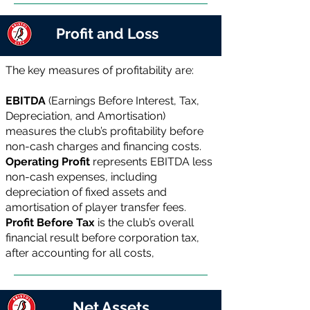
Profit and Loss
The key measures of profitability are:
EBITDA
(Earnings Before Interest, Tax,
Depreciation, and Amortisation)
measures the club’s profitability before
non-cash charges and financing costs.
Operating Profit
represents EBITDA less
non-cash expenses, including
depreciation of fixed assets and
amortisation of player transfer fees.
Profit Before Tax
is the club’s overall
financial result before corporation tax,
after accounting for all costs,
Net Assets