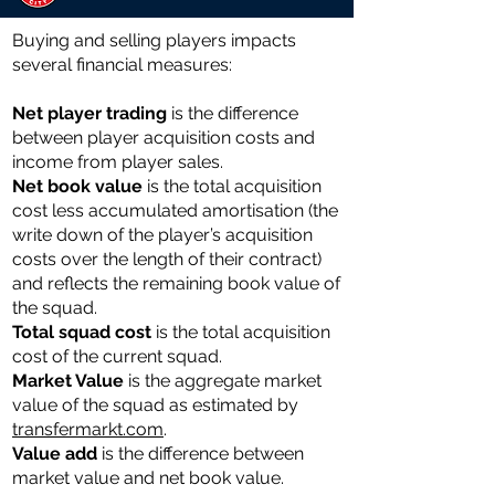
Buying and selling players impacts
several financial measures:
Net player trading
is the difference
between player acquisition costs and
income from player sales.
Net book value
is the total acquisition
cost less accumulated amortisation (the
write down of the player’s acquisition
costs over the length of their contract)
and reflects the remaining book value of
the squad.
Total ​​squad cost
is the total acquisition
cost of the current squad.
Market Value
is the aggregate market
value of the squad as estimated by
transfermarkt.com
.
Value add
is the difference between
market value and net book value.