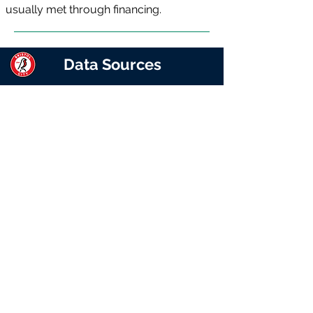
usually met through financing.
Data Sources
The reports represent Matchday
Finance’s interpretation of the club’s
published accounts. While every effort
has been made to ensure the accuracy
and completeness of the information
presented, Matchday Finance makes
no representations, warranties or
guarantees, whether express or
implied, as to the accuracy, reliability or
completeness of the data. Users
should not rely solely on this
information for financial, investment or
commercial decision-making and