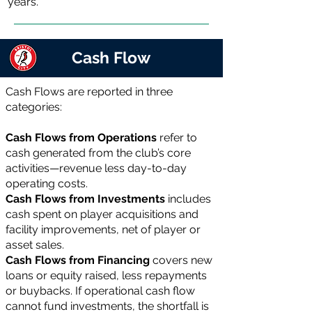
years.
Cash Flow
Cash Flows are reported in three
categories:
Cash Flows from Operations
refer to
cash generated from the club’s core
activities—revenue less day-to-day
operating costs.
Cash Flows from Investments
includes
cash spent on player acquisitions and
facility improvements, net of player or
asset sales.
Cash Flows from Financing
covers new
loans or equity raised, less repayments
or buybacks. If operational cash flow
cannot fund investments, the shortfall is