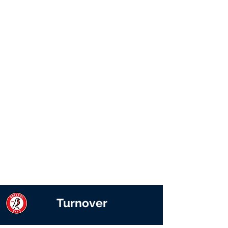
Turnover