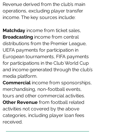
Revenue derived from the club’s main
operations, excluding player transfer
income. The key sources include:
Matchday
income
from ticket sales,
Broadcasting
income
from central
distributions from the Premier League,
UEFA payments for participation in
European tournaments, FIFA payments
for participations in the Club World Cup
and income generated through the club’s
media platform.
Commercial
income from sponsorships,
merchandising, non-football events,
tours and other commercial activities.
Other Revenue
from football related
activities not covered by the above
categories, including player loan fees
received.