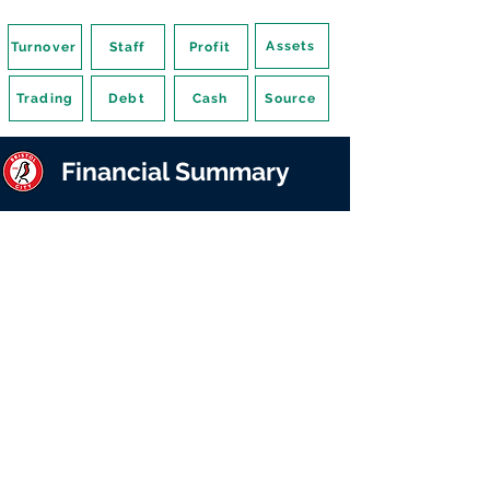
Assets
Turnover
Staff
Profit
Trading
Debt
Cash
Source
Financial Summary