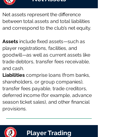
Net assets represent the difference
between total assets and total liabilities
and correspond to the club’s net equity.
Assets
include fixed assets—such as
player registrations, facilities, and
goodwill—as well as current assets like
trade debtors, transfer fees receivable,
and cash.
Liabilities
comprise loans (from banks,
shareholders, or group companies),
transfer fees payable, trade creditors,
deferred income (for example, advance
season ticket sales), and other financial
provisions.
Player Trading