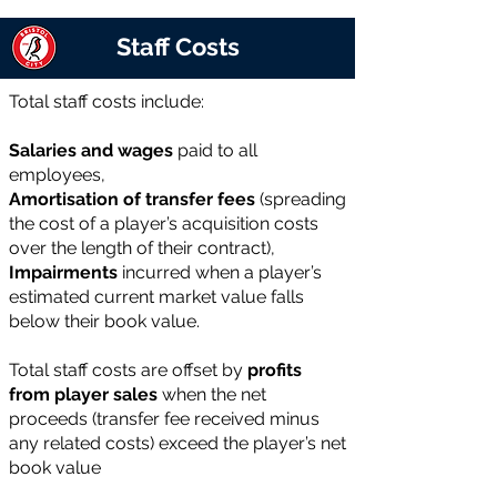
Staff Costs
Total staff costs include:
Salaries and wages
paid to all
employees,
Amortisation of transfer fees
(spreading
the cost of a player’s acquisition costs
over the length of their contract),
Impairments
incurred when a player’s
estimated current market value falls
below their book value.
Total staff costs are offset by
profits
from player sales
when the net
proceeds (transfer fee received minus
any related costs) exceed the player’s net
book value