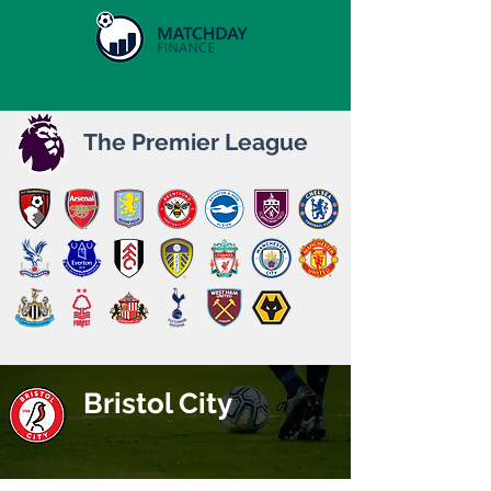
The Premier League
Bristol City