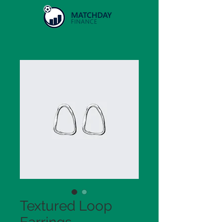
Textured Loop