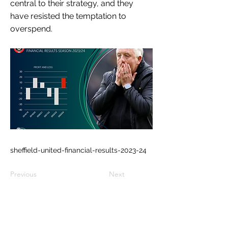
central to their strategy, and they
have resisted the temptation to
overspend.
sheffield-united-financial-results-2023-24
Previous
Next