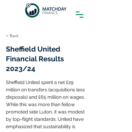
< Back
Sheffield United
Financial Results
2023/24
Sheffield United spent a net £29
million on transfers (acquisitions less
disposals) and £65 million on wages.
While this was more than fellow
promoted side Luton, it was modest
by top-flight standards. United have
emphasized that sustainability is