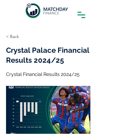
< Back
Crystal Palace Financial
Results 2024/25
Crystal Financial Results 2024/25