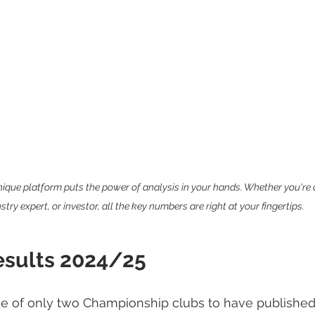
que platform puts the power of analysis in your hands. Whether you're a 
stry expert, or investor, all the key numbers are right at your fingertips.
esults 2024/25
e of only two Championship clubs to have published t