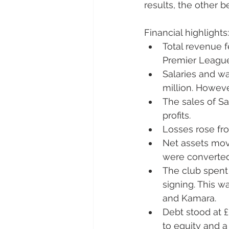
results, the other 
Fi
nancial highlights:
Total revenue fe
Premier Leagu
Salaries and wa
million. However
The sales of S
profits.
Losses rose fro
Net assets move
were converted 
The club spent 
signing. This wa
and Kamara.
Debt stood at £
to equity and a