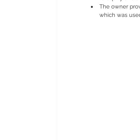
The owner provi
which was used