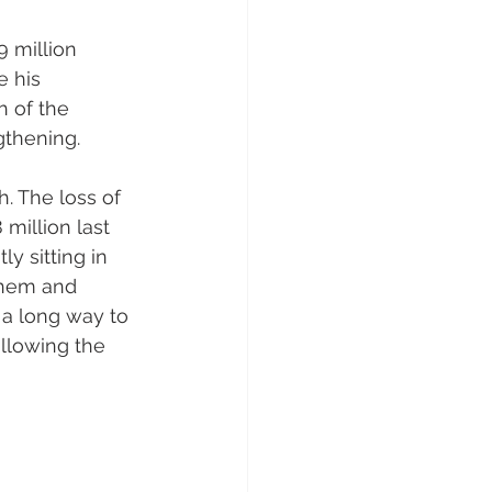
 million 
 his 
h of the 
gthening.
. The loss of 
illion last 
y sitting in 
them and 
a long way to 
llowing the 