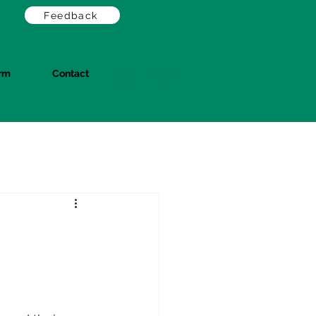
Feedback
orm
Contact
Log In