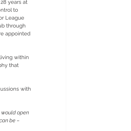
 28 years at 
trol to 
or League 
ub through 
re appointed 
ving within 
phy that 
cussions with 
e would open 
can be – 