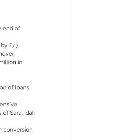
e end of 
by £7.7 
nover.
llion in 
ion of loans 
ensive 
 of Sara, Idah 
on conversion 