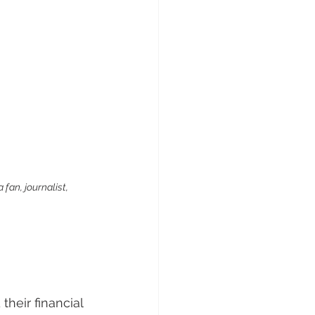
fan, journalist, 
heir financial 