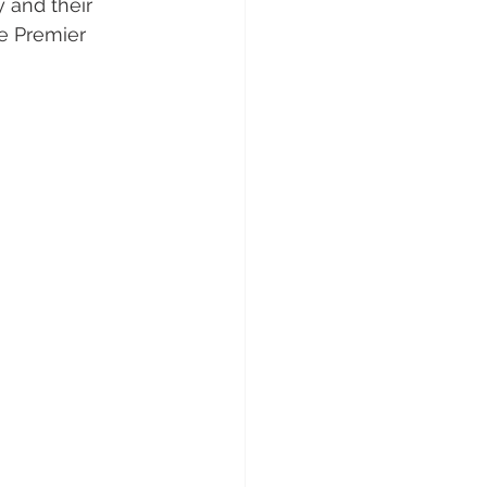
 and their 
e Premier 