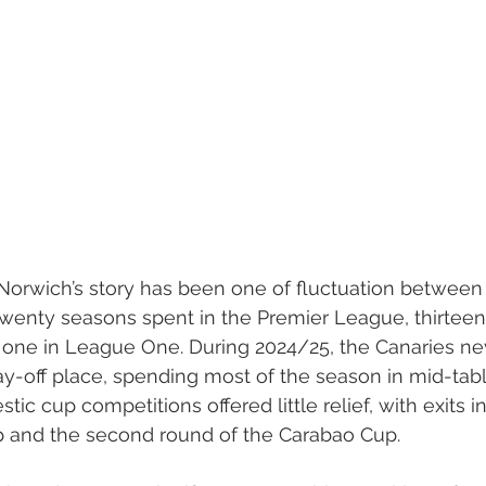
Norwich’s story has been one of fluctuation between 
 twenty seasons spent in the Premier League, thirteen 
one in League One. During 2024/25, the Canaries nev
ay-off place, spending most of the season in mid-tab
tic cup competitions offered little relief, with exits in
p and the second round of the Carabao Cup.