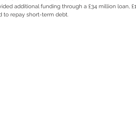
ded additional funding through a £34 million loan, £11
 to repay short-term debt.