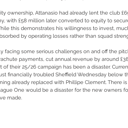
ity ownership, Attanasio had already lent the club £69
, with £58 million later converted to equity to secure
While this demonstrates his willingness to invest, muc
bsorbed by operating losses rather than squad stren
ly facing some serious challenges on and off the pitch
achute payments, cut annual revenue by around £38 m
 of their 25/26 campaign has been a disaster. Currentl
 just financially troubled Sheffield Wednesday below 
ng already replaced with Phillipe Clement. There is 
eague One would be a disaster for the new owners fo
ave made.