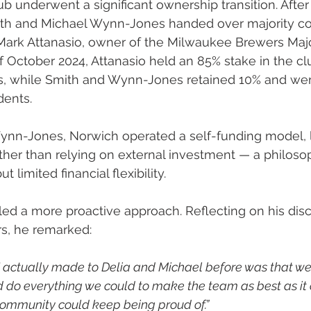
lub underwent a significant ownership transition. After
ith and Michael Wynn-Jones handed over majority con
Mark Attanasio, owner of the Milwaukee Brewers Maj
f October 2024, Attanasio held an 85% stake in the cl
s, while Smith and Wynn-Jones retained 10% and we
dents.
nn-Jones, Norwich operated a self-funding model, li
ther than relying on external investment — a philoso
but limited financial flexibility.
led a more proactive approach. Reflecting on his dis
s, he remarked:
I actually made to Delia and Michael before was that w
do everything we could to make the team as best as it 
community could keep being proud of.”