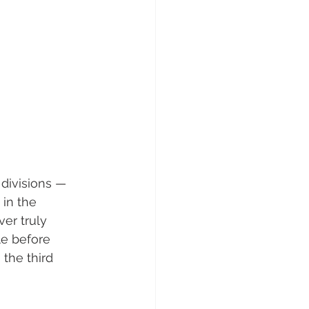
divisions — 
in the 
er truly 
le before 
 the third 