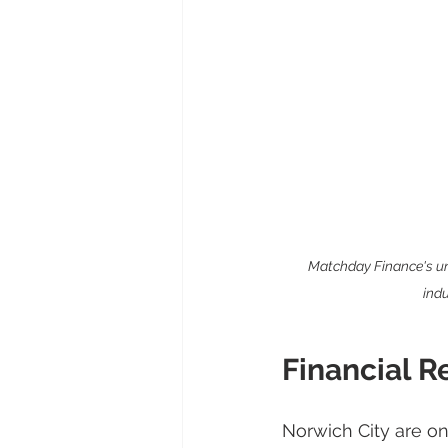
Matchday Finance's uni
indu
Financial R
Norwich City are on