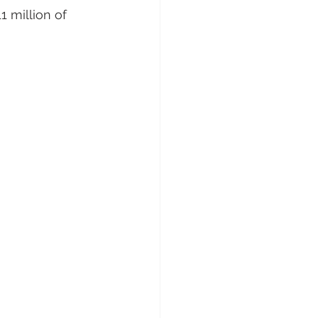
 million of 