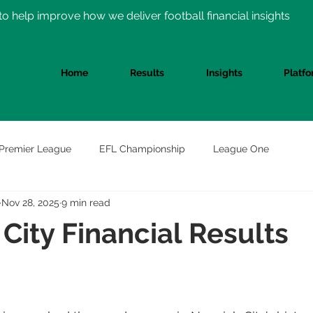
o help improve how we deliver football financial insights
Home
Results
Insights
Platf
Premier League
EFL Championship
League One
Nov 28, 2025
9 min read
City Financial Results