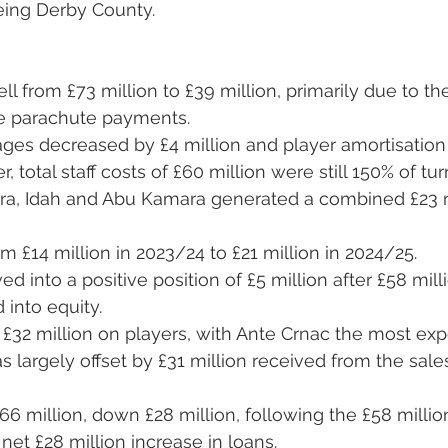
being Derby County.
ll from £73 million to £39 million, primarily due to th
e parachute payments.
ges decreased by £4 million and player amortisation 
, total staff costs of £60 million were still 150% of tur
ara, Idah and Abu Kamara generated a combined £23 mi
m £14 million in 2023/24 to £21 million in 2024/25.
d into a positive position of £5 million after £58 mill
into equity.
£32 million on players, with Ante Crnac the most exp
s largely offset by £31 million received from the sales
66 million, down £28 million, following the £58 milli
 net £28 million increase in loans.