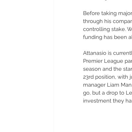
Before taking major
through his company
controlling stake. 
funding has been a
Attanasio is current
Premier League par
season and the start
23rd position, with
manager Liam Manni
go, but a drop to L
investment they h