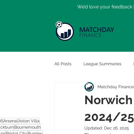
​We’d love your feedback t
All Posts
League Summaries
Matchday Finance
Norwich 
2024/25
26
Arsenal
Aston Villa
ackburn
Bournemouth
Updated:
Dec 26, 2025
ton
Bristol City
Burnley