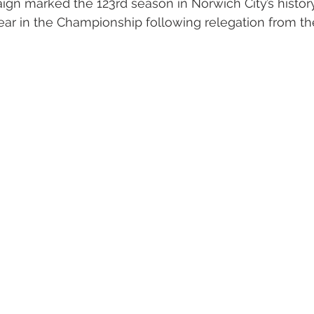
n marked the 123rd season in Norwich City’s history
ear in the Championship following relegation from th