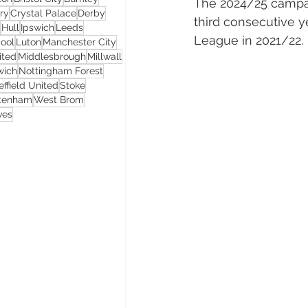
The 2024/25 campaig
ry
Crystal Palace
Derby
third consecutive y
Hull
Ipswich
Leeds
League in 2021/22.
pool
Luton
Manchester City
ited
Middlesbrough
Millwall
wich
Nottingham Forest
effield United
Stoke
ttenham
West Brom
ves