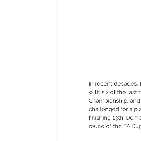
In recent decades, 
with six of the last
Championship, and 
challenged for a pl
finishing 13th. Domes
round of the FA Cu