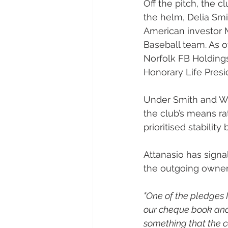
Off the pitch, the c
the helm, Delia Sm
American investor 
Baseball team. As o
Norfolk FB Holding
Honorary Life Presi
Under Smith and Wy
the club’s means ra
prioritised stability 
Attanasio has signa
the outgoing owner
"One of the pledges 
our cheque book and 
something that the 