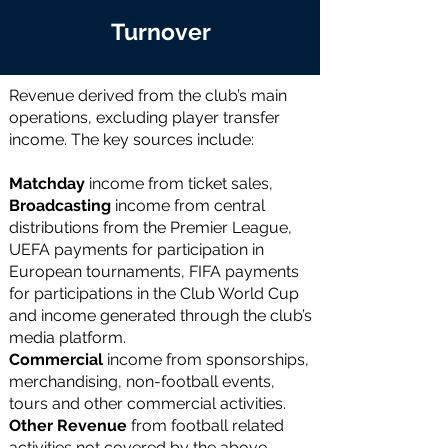
Turnover
Revenue derived from the club’s main
operations, excluding player transfer
income. The key sources include:
Matchday
income
from ticket sales,
Broadcasting
income
from central
distributions from the Premier League,
UEFA payments for participation in
European tournaments, FIFA payments
for participations in the Club World Cup
and income generated through the club’s
media platform.
Commercial
income from sponsorships,
merchandising, non-football events,
tours and other commercial activities.
Other Revenue
from football related
activities not covered by the above