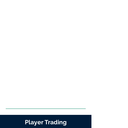
Player Trading