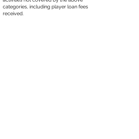
categories, including player loan fees
received.