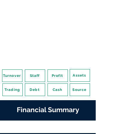
Assets
Turnover
Staff
Profit
Trading
Debt
Cash
Source
Financial Summary