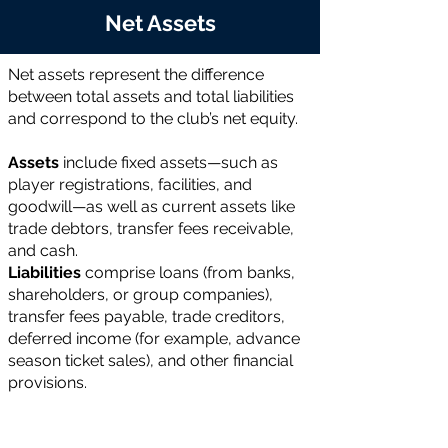
Net Assets
Net assets represent the difference
between total assets and total liabilities
and correspond to the club’s net equity.
Assets
include fixed assets—such as
player registrations, facilities, and
goodwill—as well as current assets like
trade debtors, transfer fees receivable,
and cash.
Liabilities
comprise loans (from banks,
shareholders, or group companies),
transfer fees payable, trade creditors,
deferred income (for example, advance
season ticket sales), and other financial
provisions.