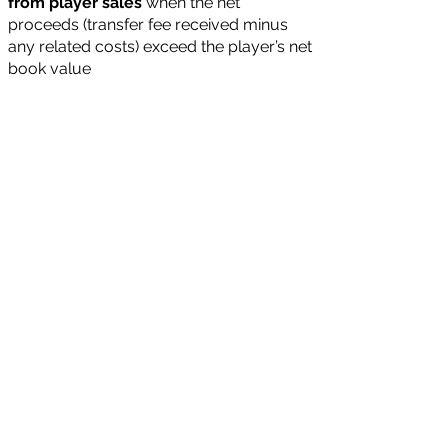
from player sales
when the net
proceeds (transfer fee received minus
any related costs) exceed the player’s net
book value