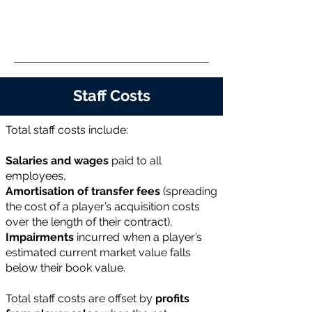
Staff Costs
Total staff costs include:
Salaries and wages
paid to all
employees,
Amortisation of transfer fees
(spreading
the cost of a player’s acquisition costs
over the length of their contract),
Impairments
incurred when a player’s
estimated current market value falls
below their book value.
Total staff costs are offset by
profits