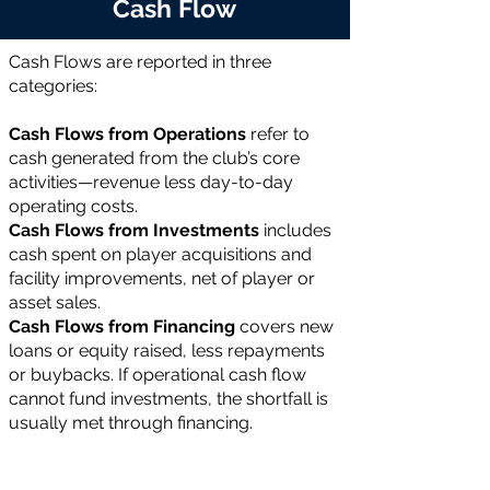
Cash Flow
Cash Flows are reported in three
categories:
Cash Flows from Operations
refer to
cash generated from the club’s core
activities—revenue less day-to-day
operating costs.
Cash Flows from Investments
includes
cash spent on player acquisitions and
facility improvements, net of player or
asset sales.
Cash Flows from Financing
covers new
loans or equity raised, less repayments
or buybacks. If operational cash flow
cannot fund investments, the shortfall is
usually met through financing.