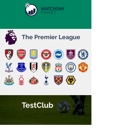
The Premier League
TestClub