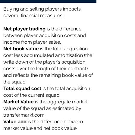
Buying and selling players impacts
several financial measures:
Net player trading
is the difference
between player acquisition costs and
income from player sales.
Net book value
is the total acquisition
cost less accumulated amortisation (the
write down of the player’s acquisition
costs over the length of their contract)
and reflects the remaining book value of
the squad.
Total ​​squad cost
is the total acquisition
cost of the current squad.
Market Value
is the aggregate market
value of the squad as estimated by
transfermarkt.com
.
Value add
is the difference between
market value and net book value.