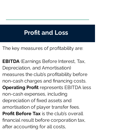
Profit and Loss
The key measures of profitability are:
EBITDA
(Earnings Before Interest, Tax,
Depreciation, and Amortisation)
measures the club’s profitability before
non-cash charges and financing costs.
Operating Profit
represents EBITDA less
non-cash expenses, including
depreciation of fixed assets and
amortisation of player transfer fees.
Profit Before Tax
is the club’s overall
financial result before corporation tax,
after accounting for all costs,