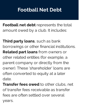
Football Net Debt
Football net debt
represents the total
amount owed by a club. It includes:
Third party loans
, such as bank
borrowings or other financial institutions.
Related part loans
from owners or
other related entities (for example, a
parent company or directly from the
owner). These 'shareholder' loans are
often converted to equity at a later
date.
Transfer fees owed
to other clubs, net
of transfer fees receivable as transfer
fees are often settled over several
years.