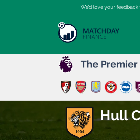
​We’d love your feedback t
The Premier
Hull C