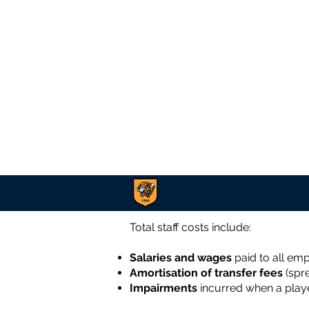
Total staff costs include:
Salaries and wages
paid to all em
Amortisation of transfer fees
(spre
Impairments
incurred when a playe