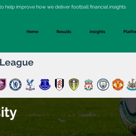
o help improve how we deliver football financial insights
Home
Results
Insights
Platf
 League
ity