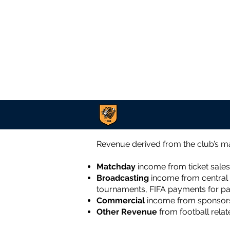
Revenue derived from the club’s ma
Matchday
income
from ticket sales
Broadcasting
income
from central 
tournaments, FIFA payments for par
Commercial
income from sponsorsh
Other Revenue
from football relat