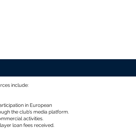
rces include:
rticipation in European
ugh the club’s media platform.
mercial activities.
layer loan fees received.