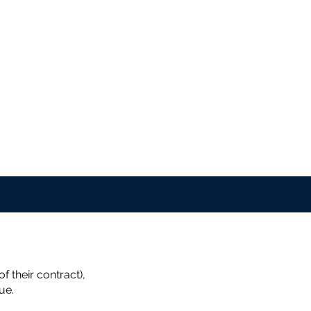
of their contract),
ue.