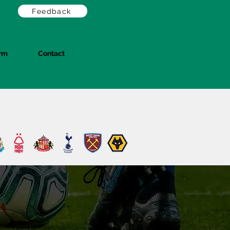
Feedback
orm
Contact
Log In