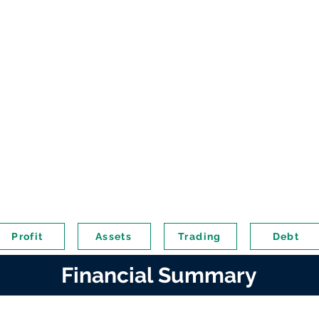
Profit
Assets
Trading
Debt
Financial Summary