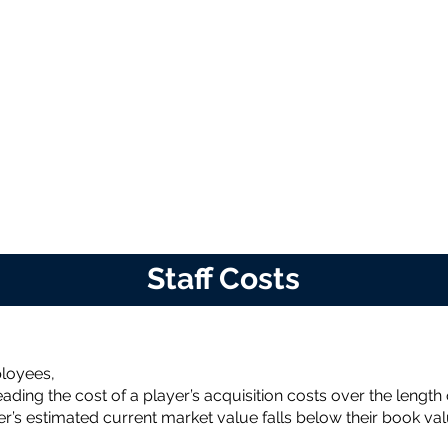
Staff Costs
ployees,
ading the cost of a player’s acquisition costs over the length 
r’s estimated current market value falls below their book val