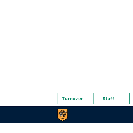
Turnover
Staff