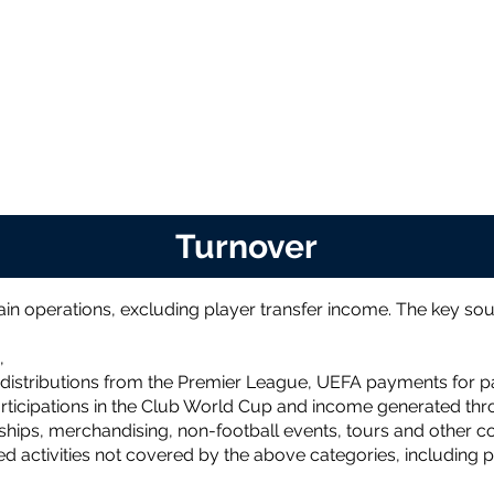
Turnover
in operations, excluding player transfer income. The key sou
,
distributions from the Premier League, UEFA payments for pa
ticipations in the Club World Cup and income generated thro
ips, merchandising, non-football events, tours and other com
ed activities not covered by the above categories, including p