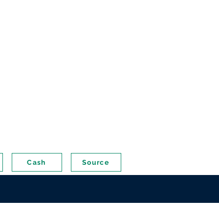
Cash
Source